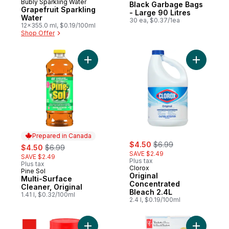
Bubly Sparkling Water
Prepared in Canada
Black Garbage Bags
Grapefruit Sparkling
- Large 90 Litres
Water
30 ea, $0.37/1ea
12x355.0 ml, $0.19/100ml
Shop Offer
Add Multi-Surface Cleaner, Original to car
Add Origi
Prepared in Canada
sale:
, formerly:
sale:
, formerly:
$4.50
$6.99
$4.50
$6.99
SAVE $2.49
SAVE $2.49
Plus tax
Plus tax
Clorox
Pine Sol
Prepared in Canada
Original
Multi-Surface
Concentrated
Cleaner, Original
Bleach 2.4L
1.41 l, $0.32/100ml
2.4 l, $0.19/100ml