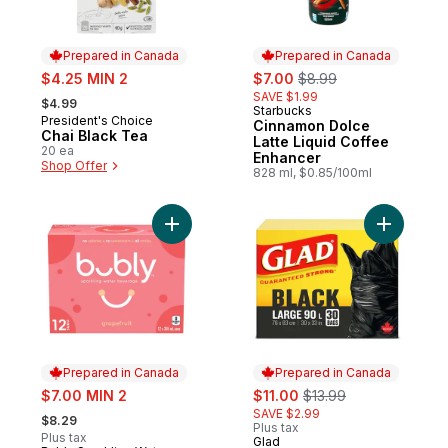
Prepared in Canada
Prepared in Canada
sale:
sale:
, formerly:
$4.25 MIN 2
$7.00
$8.99
, formerly:
SAVE $1.99
$4.99
Starbucks
Prepared in Canada
President's Choice
Prepared in Canada
Cinnamon Dolce
Chai Black Tea
Latte Liquid Coffee
20 ea
Enhancer
Shop Offer
828 ml, $0.85/100ml
Add Grapefruit Sparkling Water to cart
Add Black
Prepared in Canada
Prepared in Canada
sale:
sale:
, formerly:
$7.00 MIN 2
$11.00
$13.99
, formerly:
SAVE $2.99
$8.29
Plus tax
Plus tax
Glad
Prepared in Canada