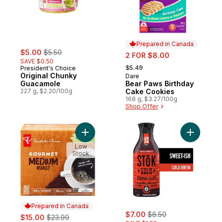
Prepared in Canada
sale:
, formerly:
$5.00
$5.50
sale:
2 FOR $8.00
SAVE $0.50
, formerly:
$5.49
President's Choice
Original Chunky
Dare
Prepared in Canada
Guacamole
Bear Paws Birthday
227 g, $2.20/100g
Cake Cookies
168 g, $3.27/100g
Shop Offer
Add Gourmet Medium Roast Single Serve 
Add Cold 
Low
Stock
Prepared in Canada
sale:
, formerly:
sale:
, formerly:
$7.00
$8.50
$15.00
$23.99