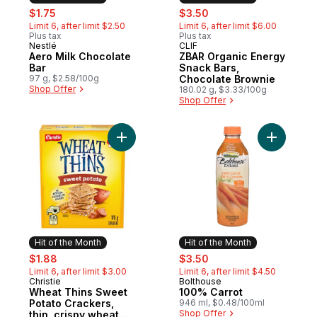
sale:
, formerly:
sale:
, formerly:
$1.75
$3.50
Limit 6, after limit $2.50
Limit 6, after limit $6.00
Plus tax
Plus tax
Nestlé
CLIF
Hit of the Month
Hit of the Month
Aero Milk Chocolate
ZBAR Organic Energy
Bar
Snack Bars,
97 g, $2.58/100g
Chocolate Brownie
Shop Offer
180.02 g, $3.33/100g
Shop Offer
Add Wheat Thins Sweet Potato Crackers, th
Add 100% 
Hit of the Month
Hit of the Month
sale:
, formerly:
sale:
, formerly:
$1.88
$3.50
Limit 6, after limit $3.00
Limit 6, after limit $4.50
Christie
Bolthouse
Hit of the Month
Hit of the Month
Wheat Thins Sweet
100% Carrot
Potato Crackers,
946 ml, $0.48/100ml
Shop Offer
thin, crispy wheat