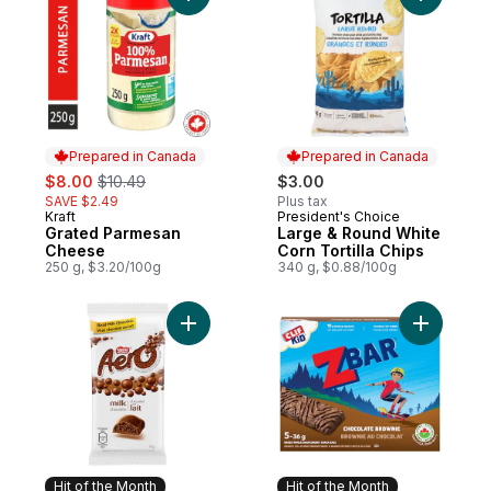
Add Grated Parmesan Cheese to cart
Prepared in Canada
Prepared in Canada
sale:
, formerly:
$8.00
$10.49
$3.00
SAVE $2.49
Plus tax
Kraft
President's Choice
Prepared in Canada
Prepared in Canada
Grated Parmesan
Large & Round White
Cheese
Corn Tortilla Chips
250 g, $3.20/100g
340 g, $0.88/100g
Add Aero Milk Chocolate Bar to cart
Add ZBAR 
Hit of the Month
Hit of the Month