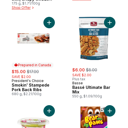
crackers with great
175 g, $1.71/100g
Shop Offer
taste and a big
crunch
Add Smokin' Stampede Pork Back Ribs to
Add Bassé
Prepared in Canada
sale:
, formerly:
sale:
, formerly:
$6.00
$8.00
$15.00
$17.00
SAVE $2.00
SAVE $2.00
Plus tax
President's Choice
Prepared in Canada
Basse
Smokin' Stampede
Bassé Ultimate Bar
Pork Back Ribs
Mix
680 g, $2.21/100g
550 g, $1.09/100g
Add Original Chunky Guacamole to cart
Add Bear 