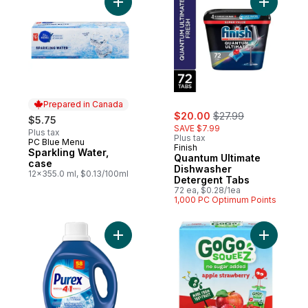
Add Sparkling Water, case to cart
Add Quant
Prepared in Canada
sale:
, formerly:
$20.00
$27.99
$5.75
SAVE $7.99
Plus tax
Plus tax
PC Blue Menu
Prepared in Canada
Finish
Sparkling Water,
Quantum Ultimate
case
Dishwasher
12x355.0 ml, $0.13/100ml
Detergent Tabs
72 ea, $0.28/1ea
1,000 PC Optimum Points
Add Coldwater 4 in 1 Concentrated Liquid
Add Squee