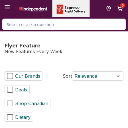
Skip to Main Content
Skip to Footer
0
Search for Product
Flyer Feature
New Features Every Week
Our Brands
Sort
Relevance
Deals
Shop Canadian
Dietary