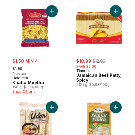
Add Khatta Meetha to cart
Add Jamai
sale:
sale:
, formerly:
$1.50 MIN 4
$10.99
$12.99
, formerly:
SAVE $2.00
$1.99
Tinnel's
Plus tax
Jamaican Beef Patty,
Haldiram
Spicy
Khatta Meetha
1.12 kg, $0.98/100g
150 g, $1.33/100g
Shop Offer
Add Sanuki-Style Udon to cart
Add Peanu