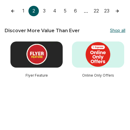
1
2
3
4
5
6
22
23
…
Discover More Value Than Ever
Shop all
skip Discover More Value Than Ever
Flyer Feature
Online Only Offers