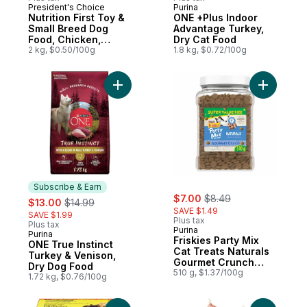
President's Choice
Purina
Prepared in Canada
Subscribe & Earn
Nutrition First Toy &
ONE +Plus Indoor
Small Breed Dog
Advantage Turkey,
Food, Chicken,
Dry Cat Food
Brown Rice & Pea
2 kg, $0.50/100g
1.8 kg, $0.72/100g
Add ONE True Instinct Turkey & Venison, 
Add Frisk
Subscribe & Earn
sale:
, formerly:
sale:
, formerly:
$7.00
$8.49
$13.00
$14.99
SAVE $1.49
SAVE $1.99
Plus tax
Plus tax
Purina
Purina
Subscribe & Earn
Friskies Party Mix
ONE True Instinct
Cat Treats Naturals
Turkey & Venison,
Gourmet Crunch
Dry Dog Food
with Real Chicken
510 g, $1.37/100g
1.72 kg, $0.76/100g