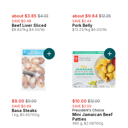
sale:
, formerly:
sale:
, formerly:
about $3.85
$4.33
about $9.84
$12.28
SAVE $0.48
SAVE $2.44
Beef Liver Sliced
Pork Belly
$8.82/1kg $4.00/1lb
$13.23/1kg $6.00/1lb
Add Basa Steaks to cart
Add Mini 
sale:
, formerly:
sale:
, formerly:
$9.00
$9.99
$10.00
$12.00
SAVE $0.99
SAVE $2.00
Basa Steaks
President's Choice
Mini Jamaican Beef
1 kg, $0.90/100g
Patties
480 g, $2.08/100g