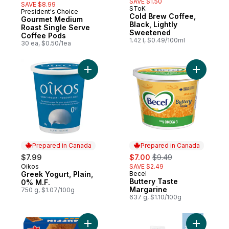
SAVE $1.50
SAVE $8.99
SToK
President's Choice
Prepared in Canada
Cold Brew Coffee,
Gourmet Medium
Black, Lightly
Roast Single Serve
Sweetened
Coffee Pods
1.42 l, $0.49/100ml
30 ea, $0.50/1ea
Add Greek Yogurt, Plain, 0% M.F. to cart
Add Butte
Prepared in Canada
Prepared in Canada
sale:
, formerly:
$7.99
$7.00
$9.49
Oikos
SAVE $2.49
Prepared in Canada
Greek Yogurt, Plain,
Becel
Prepared in Canada
Buttery Taste
0% M.F.
Margarine
750 g, $1.07/100g
637 g, $1.10/100g
Add Muffin Max Bars, Carrot to cart
Add 5% Da