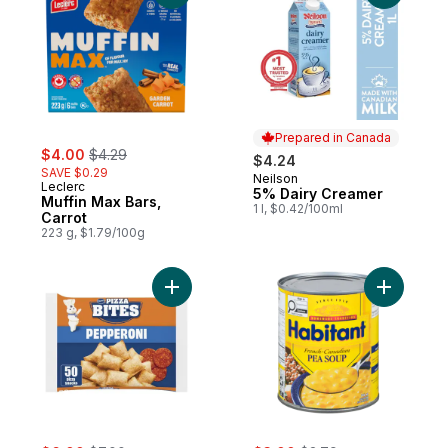
Prepared in Canada
sale:
, formerly:
$4.00
$4.29
$4.24
SAVE $0.29
Neilson
Prepared in Canada
Leclerc
5% Dairy Creamer
Muffin Max Bars,
1 l, $0.42/100ml
Carrot
223 g, $1.79/100g
Add Pizza Bites Pizza Snacks Pepperoni t
Add Frenc
sale:
, formerly:
sale:
, formerly: