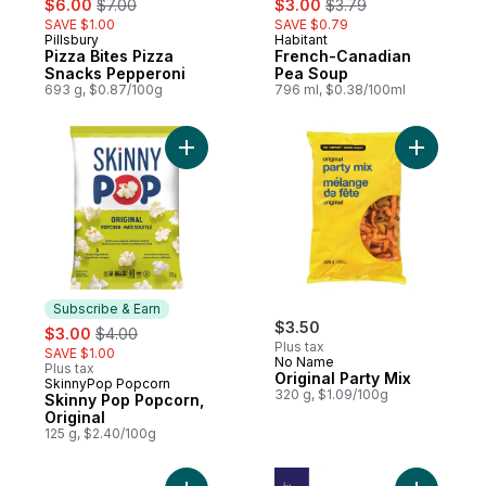
$6.00
$7.00
$3.00
$3.79
SAVE $1.00
SAVE $0.79
Pillsbury
Habitant
Pizza Bites Pizza
French-Canadian
Snacks Pepperoni
Pea Soup
693 g, $0.87/100g
796 ml, $0.38/100ml
Add Skinny Pop Popcorn, Original to cart
Add Origin
Subscribe & Earn
sale:
, formerly:
$3.50
$3.00
$4.00
Plus tax
SAVE $1.00
No Name
Plus tax
Original Party Mix
SkinnyPop Popcorn
Subscribe & Earn
320 g, $1.09/100g
Skinny Pop Popcorn,
Original
125 g, $2.40/100g