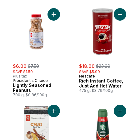
Add Lightly Seasoned Peanuts to cart
Add Rich 
sale:
, formerly:
sale:
, formerly:
$6.00
$7.50
$18.00
$23.99
SAVE $1.50
SAVE $5.99
Plus tax
Nescafe
President's Choice
Rich Instant Coffee,
Lightly Seasoned
Just Add Hot Water
Peanuts
475 g, $3.79/100g
700 g, $0.86/100g
Add Chai Black Tea to cart
Add Cinna