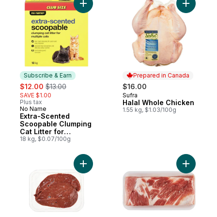
Add Extra-Scented Scoopable Clumping Cat 
Add Halal
Subscribe & Earn
Prepared in Canada
sale:
, formerly:
$12.00
$13.00
$16.00
SAVE $1.00
Sufra
Prepared in Canada
Plus tax
Halal Whole Chicken
No Name
Subscribe & Earn
1.55 kg, $1.03/100g
Extra-Scented
Scoopable Clumping
Cat Litter for
Multiple Cats
18 kg, $0.07/100g
Add Beef Liver Sliced to cart
Add Pork B