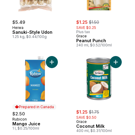
sale:
, formerly:
$5.49
$1.25
$1.50
Heiwa
SAVE $0.25
Sanuki-Style Udon
Plus tax
Grace
1.25 kg, $0.44/100g
Peanut Punch
240 ml, $0.52/100ml
Add Mango Juice to cart
Add Cocon
Prepared in Canada
sale:
, formerly:
$1.25
$1.75
$2.50
SAVE $0.50
Rubicon
Prepared in Canada
Grace
Mango Juice
Coconut Milk
1 l, $0.25/100ml
400 ml, $0.31/100ml