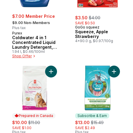
sale:
, formerly:
$7.00 Member Price
$3.50
$4.00
, formerly:
$9.00 Non-Members
SAVE $0.50
GoGo squeez
Plus tax
Squeeze, Apple
Purex
Strawberry
Coldwater 4 in 1
4x90.0 g, $0.97/100g
Concentrated Liquid
Laundry Detergent,
58 Loads
1.94 l, $0.46/100ml
Shop Offer
Add Nutrition First Toy & Small Breed Dog
Add ONE +
Prepared in Canada
Subscribe & Earn
sale:
, formerly:
sale:
, formerly:
$10.00
$11.00
$13.00
$15.49
SAVE $1.00
SAVE $2.49
Plus tax
Plus tax