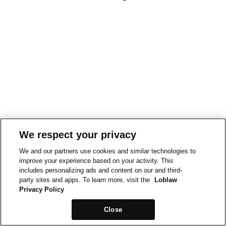
We respect your privacy
We and our partners use cookies and similar technologies to
improve your experience based on your activity. This
includes personalizing ads and content on our and third-
party sites and apps. To learn more, visit the
Loblaw
Privacy Policy
Close