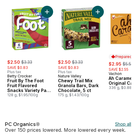
skip Price Drop
Add Fruit By The Foot Fruit Flavored Snacks 
Add Chewy Trail Mix
Prepared i
sale:
, formerly:
sale:
, formerly:
$2.50
$3.33
$2.50
$3.33
sale:
, forme
$2.95
$5.50
SAVE $0.83
SAVE $0.83
SAVE $2.55
Plus tax
Plus tax
Vachon
Prepared i
Betty Crocker
Nature Valley
Ah Caramel 
Fruit By The Foot
Chewy Trail Mix
Original Cak
Fruit Flavored
Granola Bars, Dark
336 g, $0.88/1
Snacks Variety Pack,
Chocolate, 5 ct
Gluten Free, 6 Ct
128 g, $1.95/100g
175 g, $1.43/100g
PC Organics®
Shop all
Over 150 prices lowered. More lowered every week.