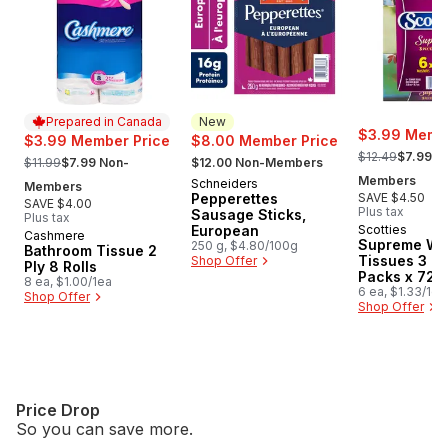
Prepared in Canada
New
$3.99 Membe
$3.99 Member Price
$8.00 Member Price
, formerly:
, formerly:
, formerly:
$12.49
$7.99 N
$11.99
$7.99 Non-
$12.00 Non-Members
Members
Schneiders
New
Members
Pepperettes
SAVE $4.50
SAVE $4.00
Plus tax
Sausage Sticks,
Plus tax
European
Scotties
Cashmere
Prepared in Canada
Supreme Wh
250 g, $4.80/100g
Bathroom Tissue 2
Tissues 3 Pl
Shop Offer
Ply 8 Rolls
Packs x 72 
8 ea, $1.00/1ea
6 ea, $1.33/1ea
Shop Offer
Shop Offer
Price Drop
So you can save more.