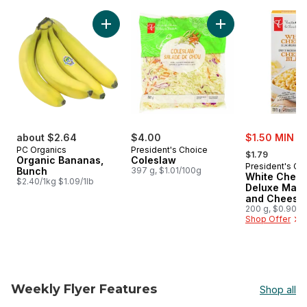
skip PC® Finds $5 and Under
Add Organic Bananas, Bunch to cart
Add Coleslaw to ca
sale:
about $2.64
$4.00
$1.50 MIN 2
, formerly:
PC Organics
President's Choice
$1.79
Organic Bananas,
Coleslaw
President's Ch
Bunch
397 g, $1.01/100g
White Ched
$2.40/1kg $1.09/1lb
Deluxe Maca
and Cheese 
200 g, $0.90/1
Shop Offer
Weekly Flyer Features
Shop all