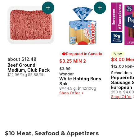
skip Weekly Flyer Features
Add Beef Ground Medium, Club Pack to cart
Add White Hotdog 
Prepared in Canada
New
about $12.48
sale:
$8.00 Membe
$3.25 MIN 2
, formerly:
Beef Ground
, formerly:
$12.00 Non-M
$3.99
Medium, Club Pack
Schneiders
New
Wonder
Prepared in Canada
$12.96/1kg $5.88/1lb
Pepperettes
White Hotdog Buns
Sausage Sti
8pk
European
8x44.5 g, $1.12/100g
250 g, $4.80/1
Shop Offer
Shop Offer
$10 Meat, Seafood & Appetizers