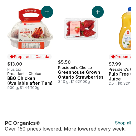
skip Home of PC®
Add BBQ Chicken (Available after 11am) to c
Add Greenhouse Gro
Prepared in Canada
Prepared i
$5.50
$13.00
$7.99
President's Choice
Plus tax
President's Ch
Prepared i
Greenhouse Grown
President's Choice
Pulp Free O
Prepared in Canada
Ontario Strawberries
BBQ Chicken
Juice
340 g, $1.62/100g
(Available after 11am)
2.5 l, $0.32/10
900 g, $1.44/100g
PC Organics®
Shop all
Over 150 prices lowered. More lowered every week.