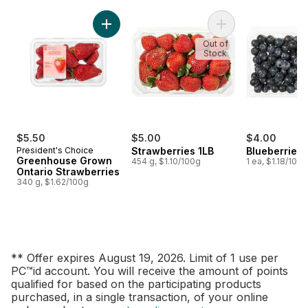
skip Fresh Promise
Add Greenhouse Grown Ontario Strawberries
Add Strawberries 1L
Out of
Stock
$5.50
$5.00
$4.00
President's Choice
Strawberries 1LB
Blueberries 1
Greenhouse Grown
454 g, $1.10/100g
1 ea, $1.18/100g
Ontario Strawberries
340 g, $1.62/100g
** Offer expires August 19, 2026. Limit of 1 use per
PC™id account. You will receive the amount of points
qualified for based on the participating products
purchased, in a single transaction, of your online