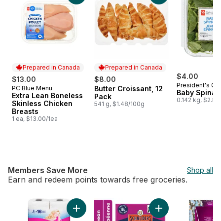
Prepared in Canada
Prepared in Canada
$4.00
$13.00
$8.00
President's Ch
PC Blue Menu
Butter Croissant, 12
Prepared in Canada
Prepared in Canada
Baby Spinac
Extra Lean Boneless
Pack
0.142 kg, $2.82
Skinless Chicken
541 g, $1.48/100g
Breasts
1 ea, $13.00/1ea
Members Save More
Shop all
Earn and redeem points towards free groceries.
skip Members Save More
Add Bathroom Tissue 2 Ply 8 Rolls to cart
Add Pepperettes Sa