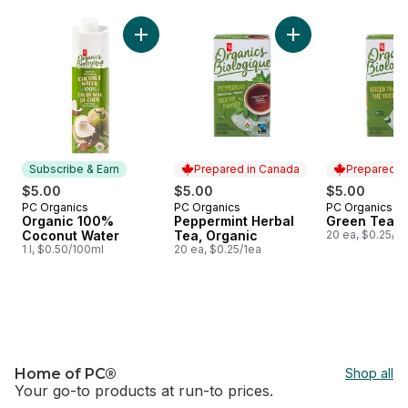
skip PC Organics®
Add Organic 100% Coconut Water to cart
Add Peppermint Her
Subscribe & Earn
Prepared in Canada
Prepared i
$5.00
$5.00
$5.00
PC Organics
PC Organics
PC Organics
Subscribe & Earn
Prepared in Canada
Prepared i
Organic 100%
Peppermint Herbal
Green Tea, 
Coconut Water
Tea, Organic
20 ea, $0.25/1e
1 l, $0.50/100ml
20 ea, $0.25/1ea
Home of PC®
Shop all
Your go-to products at run-to prices.