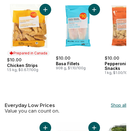
skip $10 Meat, Seafood & Appetizers
Add Chicken Strips to cart
Add Basa Fillets to 
Prepared in Canada
$10.00
$10.00
$10.00
Basa Fillets
Pepperoni P
Chicken Strips
Prepared in Canada
908 g, $1.10/100g
Snacks
1.5 kg, $0.67/100g
1 kg, $1.00/100
Everyday Low Prices
Shop all
Value you can count on.
skip Everyday Low Prices
Add Extra Lean Boneless Skinless Chicken Br
Add Butter Croissan