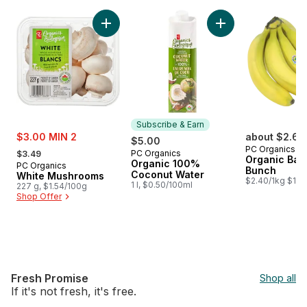
skip PC Organics®
Add White Mushrooms to cart
Add Organic 100% 
Subscribe & Earn
sale:
$3.00 MIN 2
about $2.64
$5.00
, formerly:
PC Organics
PC Organics
$3.49
Subscribe & Earn
Organic Ban
Organic 100%
PC Organics
Bunch
Coconut Water
White Mushrooms
$2.40/1kg $1.09
1 l, $0.50/100ml
227 g, $1.54/100g
Shop Offer
Fresh Promise
Shop all
If it's not fresh, it's free.