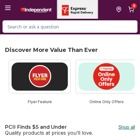
Skip to Main Content
Skip to Footer
0
Search for Product
Discover More Value Than Ever
skip Discover More Value Than Ever
Flyer Feature
Online Only Offers
PC® Finds $5 and Under
Shop all
Quality products at prices you’ll love.