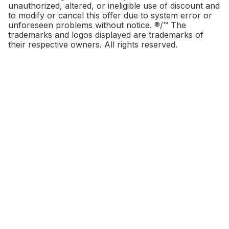
unauthorized, altered, or ineligible use of discount and
to modify or cancel this offer due to system error or
unforeseen problems without notice. ®/™ The
trademarks and logos displayed are trademarks of
their respective owners. All rights reserved.