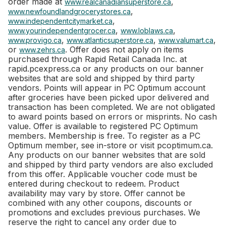
order made at
,
www.realcanadiansuperstore.ca
,
www.newfoundlandgrocerystores.ca
,
www.independentcitymarket.ca
,
,
www.yourindependentgrocer.ca
www.loblaws.ca
,
,
,
www.provigo.ca
www.atlanticsuperstore.ca
www.valumart.ca
or
. Offer does not apply on items
www.zehrs.ca
purchased through Rapid Retail Canada Inc. at
rapid.pcexpress.ca or any products on our banner
websites that are sold and shipped by third party
vendors. Points will appear in PC Optimum account
after groceries have been picked upor delivered and
transaction has been completed. We are not obligated
to award points based on errors or misprints. No cash
value. Offer is available to registered PC Optimum
members. Membership is free. To register as a PC
Optimum member, see in-store or visit pcoptimum.ca.
Any products on our banner websites that are sold
and shipped by third party vendors are also excluded
from this offer. Applicable voucher code must be
entered during checkout to redeem. Product
availability may vary by store. Offer cannot be
combined with any other coupons, discounts or
promotions and excludes previous purchases. We
reserve the right to cancel any order due to