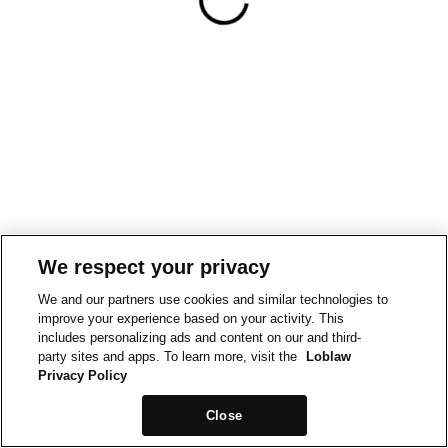
We respect your privacy
We and our partners use cookies and similar technologies to
improve your experience based on your activity. This
includes personalizing ads and content on our and third-
party sites and apps. To learn more, visit the
Loblaw
Privacy Policy
Close