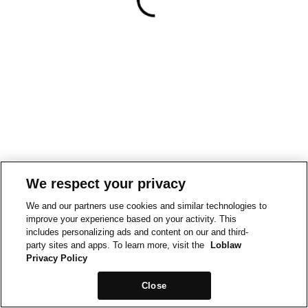
We respect your privacy
We and our partners use cookies and similar technologies to
improve your experience based on your activity. This
includes personalizing ads and content on our and third-
party sites and apps. To learn more, visit the
Loblaw
Privacy Policy
Close