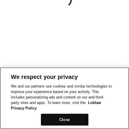
We respect your privacy
We and our partners use cookies and similar technologies to
improve your experience based on your activity. This
includes personalizing ads and content on our and third-
party sites and apps. To learn more, visit the
Loblaw
Privacy Policy
Close