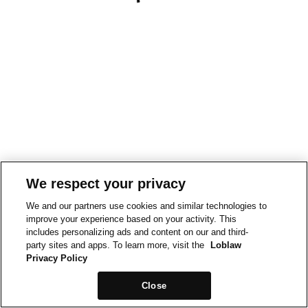
We respect your privacy
We and our partners use cookies and similar technologies to
improve your experience based on your activity. This
includes personalizing ads and content on our and third-
party sites and apps. To learn more, visit the
Loblaw
Privacy Policy
Close