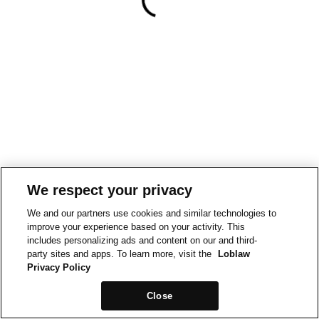
We respect your privacy
We and our partners use cookies and similar technologies to
improve your experience based on your activity. This
includes personalizing ads and content on our and third-
party sites and apps. To learn more, visit the
Loblaw
Privacy Policy
Close