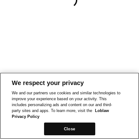
We respect your privacy
We and our partners use cookies and similar technologies to
improve your experience based on your activity. This
includes personalizing ads and content on our and third-
party sites and apps. To learn more, visit the
Loblaw
Privacy Policy
Close