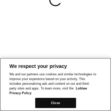
We respect your privacy
We and our partners use cookies and similar technologies to
improve your experience based on your activity. This
includes personalizing ads and content on our and third-
party sites and apps. To learn more, visit the
Loblaw
Privacy Policy
Close