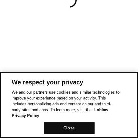
We respect your privacy
We and our partners use cookies and similar technologies to
improve your experience based on your activity. This
includes personalizing ads and content on our and third-
party sites and apps. To learn more, visit the
Loblaw
Privacy Policy
Close