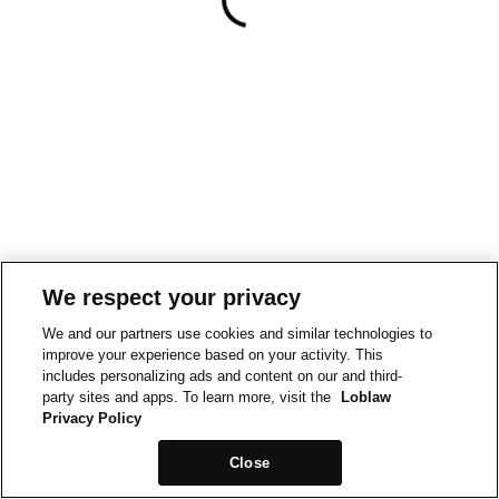
We respect your privacy
We and our partners use cookies and similar technologies to
improve your experience based on your activity. This
includes personalizing ads and content on our and third-
party sites and apps. To learn more, visit the
Loblaw
Privacy Policy
Close