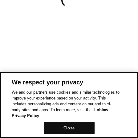
We respect your privacy
We and our partners use cookies and similar technologies to
improve your experience based on your activity. This
includes personalizing ads and content on our and third-
party sites and apps. To learn more, visit the
Loblaw
Privacy Policy
Close