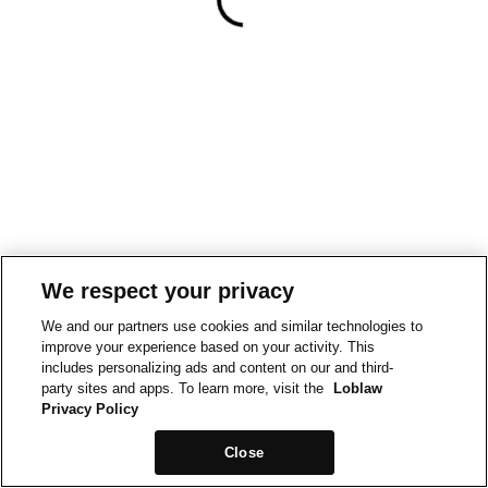
We respect your privacy
We and our partners use cookies and similar technologies to
improve your experience based on your activity. This
includes personalizing ads and content on our and third-
party sites and apps. To learn more, visit the
Loblaw
Privacy Policy
Close