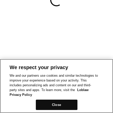
We respect your privacy
We and our partners use cookies and similar technologies to
improve your experience based on your activity. This
includes personalizing ads and content on our and third-
party sites and apps. To learn more, visit the
Loblaw
Privacy Policy
Close