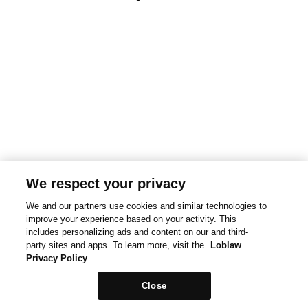
We respect your privacy
We and our partners use cookies and similar technologies to
improve your experience based on your activity. This
includes personalizing ads and content on our and third-
party sites and apps. To learn more, visit the
Loblaw
Privacy Policy
Close