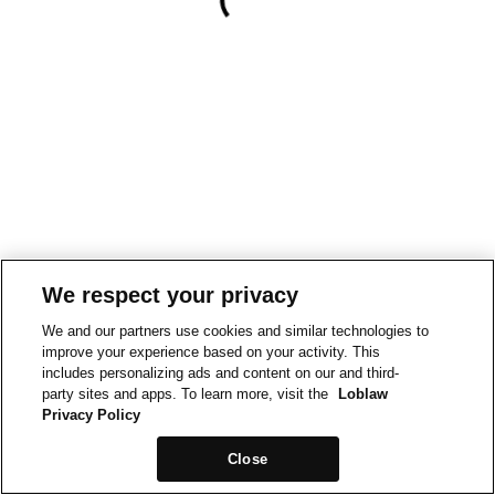
We respect your privacy
We and our partners use cookies and similar technologies to
improve your experience based on your activity. This
includes personalizing ads and content on our and third-
party sites and apps. To learn more, visit the
Loblaw
Privacy Policy
Close