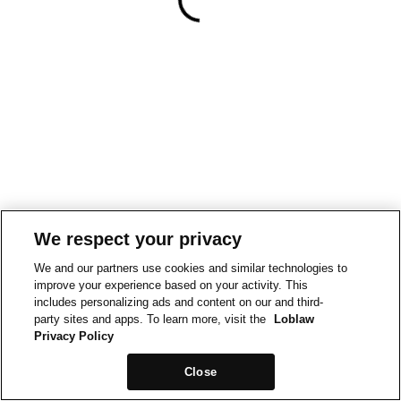
We respect your privacy
We and our partners use cookies and similar technologies to
improve your experience based on your activity. This
includes personalizing ads and content on our and third-
party sites and apps. To learn more, visit the
Loblaw
Privacy Policy
Close