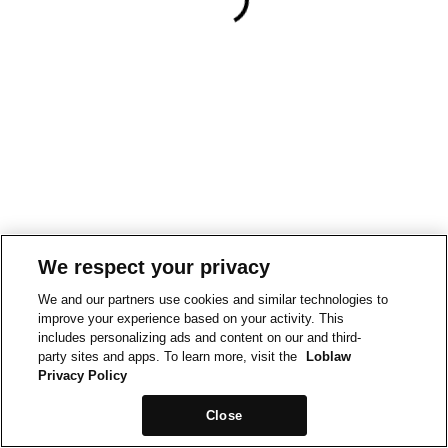
We respect your privacy
We and our partners use cookies and similar technologies to
improve your experience based on your activity. This
includes personalizing ads and content on our and third-
party sites and apps. To learn more, visit the
Loblaw
Privacy Policy
Close