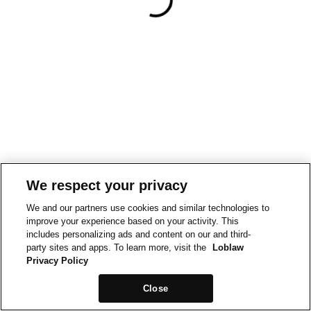
We respect your privacy
We and our partners use cookies and similar technologies to
improve your experience based on your activity. This
includes personalizing ads and content on our and third-
party sites and apps. To learn more, visit the
Loblaw
Privacy Policy
Close