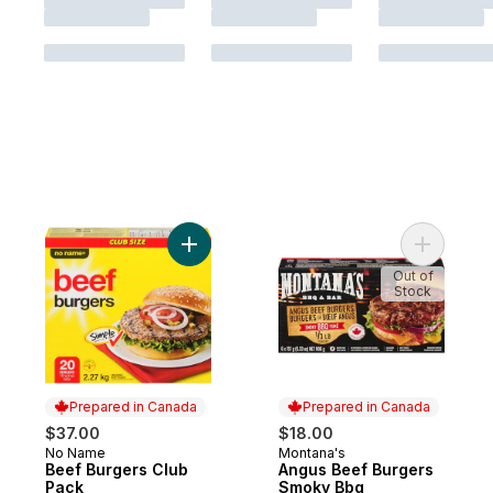
Add Beef Burgers Club Pack to cart
Add Angus
Out of
Stock
Prepared in Canada
Prepared in Canada
$37.00
$18.00
No Name
Montana's
Prepared in Canada
Prepared in Canada
Beef Burgers Club
Angus Beef Burgers
Pack
Smoky Bbq