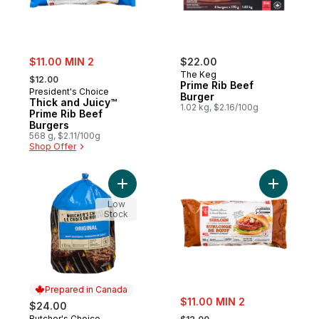
sale:
$11.00 MIN 2
$22.00
, formerly:
The Keg
$12.00
Prime Rib Beef
President's Choice
Burger
Thick and Juicy™
1.02 kg, $2.16/100g
Prime Rib Beef
Burgers
568 g, $2.11/100g
Shop Offer
Add Beef Burgers to cart
Add Thick
Low
Stock
Prepared in Canada
sale:
$11.00 MIN 2
$24.00
, formerly:
Butcher's Choice