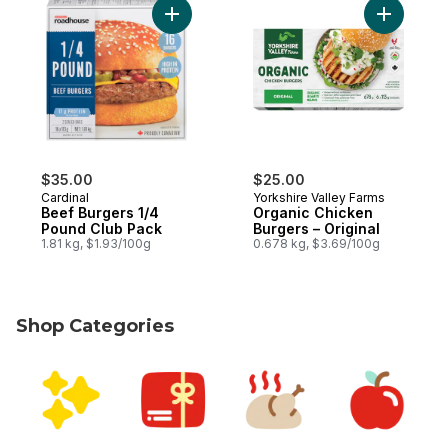
Add Beef Burgers 1/4 Pound Club Pack to
Add Organ
$35.00
$25.00
Cardinal
Yorkshire Valley Farms
Beef Burgers 1/4
Organic Chicken
Pound Club Pack
Burgers – Original
1.81 kg, $1.93/100g
0.678 kg, $3.69/100g
Shop Categories
skip Shop Categories