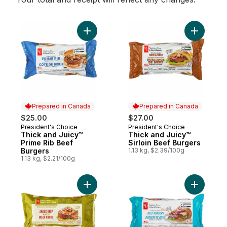
Add Thick and Juicy™ Prime Rib Beef Burg
Add Thick
Prepared in Canada
Prepared in Canada
$25.00
$27.00
President's Choice
President's Choice
Prepared in Canada
Prepared in Canada
Thick and Juicy™
Thick and Juicy™
Prime Rib Beef
Sirloin Beef Burgers
Burgers
1.13 kg, $2.39/100g
1.13 kg, $2.21/100g
Add Free From Angus Beef Burgers to car
Add Thick