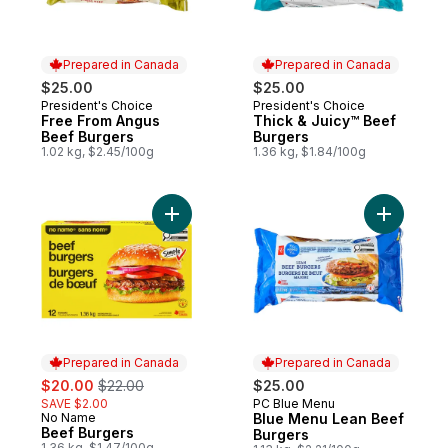
Prepared in Canada
Prepared in Canada
$25.00
$25.00
President's Choice
President's Choice
Prepared in Canada
Prepared in Canada
Free From Angus
Thick & Juicy™ Beef
Beef Burgers
Burgers
1.02 kg, $2.45/100g
1.36 kg, $1.84/100g
Add Beef Burgers to cart
Add Blue 
Prepared in Canada
Prepared in Canada
sale:
, formerly:
$20.00
$22.00
$25.00
SAVE $2.00
PC Blue Menu
Prepared in Canada
No Name
Blue Menu Lean Beef
Prepared in Canada
Beef Burgers
Burgers
1.36 kg, $1.47/100g