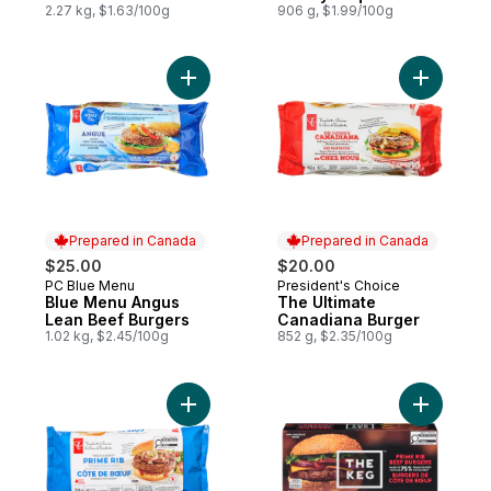
2.27 kg, $1.63/100g
906 g, $1.99/100g
Add Blue Menu Angus Lean Beef Burgers t
Add The U
Prepared in Canada
Prepared in Canada
$25.00
$20.00
PC Blue Menu
President's Choice
Prepared in Canada
Prepared in Canada
Blue Menu Angus
The Ultimate
Lean Beef Burgers
Canadiana Burger
1.02 kg, $2.45/100g
852 g, $2.35/100g
Add Thick and Juicy™ Prime Rib Beef Burg
Add Prime