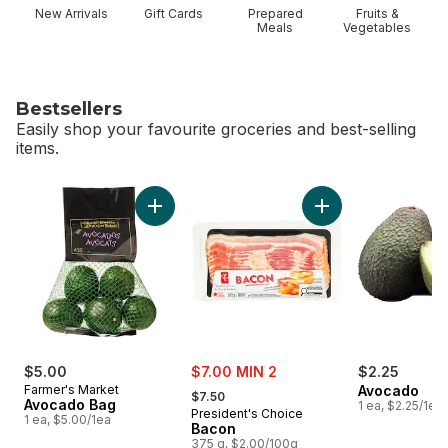
New Arrivals
Gift Cards
Prepared
Fruits &
Meals
Vegetables
Bestsellers
Easily shop your favourite groceries and best-selling
items.
skip Bestsellers
Add Avocado Bag to cart
Add Bacon to cart
sale:
$5.00
$7.00 MIN 2
$2.25
, formerly:
Farmer's Market
Avocado
$7.50
Avocado Bag
1 ea, $2.25/1ea
President's Choice
1 ea, $5.00/1ea
Bacon
375 g, $2.00/100g