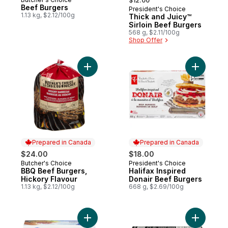
Prepared in Canada
$12.00
Beef Burgers
President's Choice
1.13 kg, $2.12/100g
Thick and Juicy™
Sirloin Beef Burgers
568 g, $2.11/100g
Shop Offer
Add BBQ Beef Burgers, Hickory Flavour to
Add Halif
Prepared in Canada
Prepared in Canada
$24.00
$18.00
Butcher's Choice
President's Choice
Prepared in Canada
Prepared in Canada
BBQ Beef Burgers,
Halifax Inspired
Hickory Flavour
Donair Beef Burgers
1.13 kg, $2.12/100g
668 g, $2.69/100g
Add Thick & Juicy Turkey Burgers to cart
Add Beef 