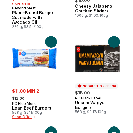
$10.00
SAVE $1.00
Cheesy Jalapeno
Prepared in Canada
Beyond Meat
Chicken Sliders
Plant-Based Burger
1000 g, $1.00/100g
2ct made with
Avocado Oil
226 g, $3.54/100g
Add Lean Beef Burgers to cart
Add Umam
Prepared in Canada
sale:
$11.00 MIN 2
$18.00
, formerly:
PC Black Label
$12.00
Prepared in Canada
Umami Wagyu
PC Blue Menu
Burgers
Lean Beef Burgers
568 g, $3.17/100g
568 g, $2.11/100g
Shop Offer