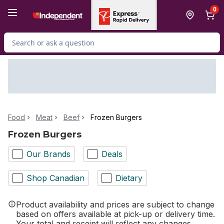
Skip to Main Content
Skip to Footer
0
Search for Product
Food
Meat
Beef
Frozen Burgers
Frozen Burgers
Our Brands
Deals
Shop Canadian
Dietary
Product availability and prices are subject to change
based on offers available at pick-up or delivery time.
Your total and receipt will reflect any changes.