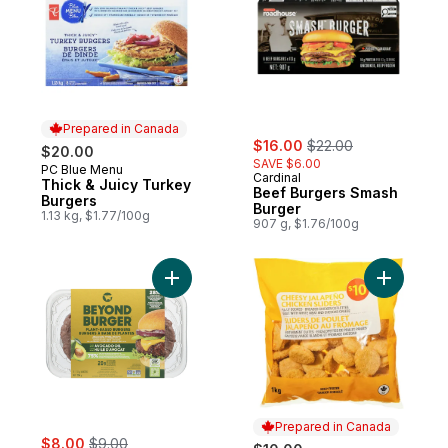
Prepared in Canada
sale:
, formerly:
$16.00
$22.00
$20.00
SAVE $6.00
PC Blue Menu
Prepared in Canada
Cardinal
Thick & Juicy Turkey
Beef Burgers Smash
Burgers
Burger
1.13 kg, $1.77/100g
907 g, $1.76/100g
Add Plant-Based Burger 2ct made with Avo
Add Chees
Prepared in Canada
sale:
, formerly:
$8.00
$9.00