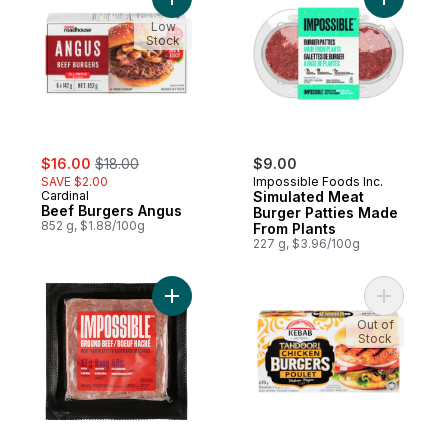
Add Beef Burgers Angus to cart
Add Simul
Low
Stock
sale:
, formerly:
$16.00
$18.00
$9.00
SAVE $2.00
Impossible Foods Inc.
Cardinal
Simulated Meat
Beef Burgers Angus
Burger Patties Made
852 g, $1.88/100g
From Plants
227 g, $3.96/100g
Add Plant-based Burger to cart
Add Tando
Out of
Stock