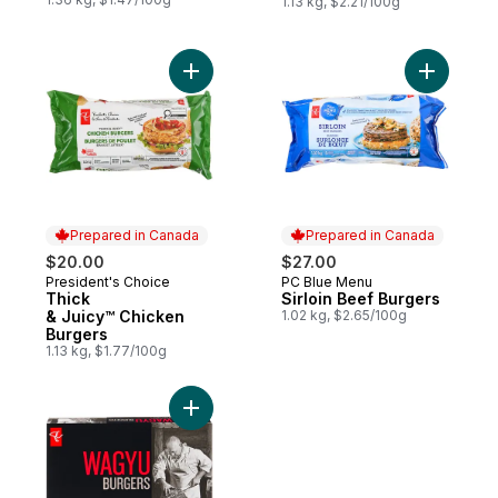
1.13 kg, $2.21/100g
Add Thick & Juicy™ Chicken Burgers to c
Add Sirloi
Prepared in Canada
Prepared in Canada
$20.00
$27.00
President's Choice
PC Blue Menu
Prepared in Canada
Prepared in Canada
Thick
Sirloin Beef Burgers
& Juicy™ Chicken
1.02 kg, $2.65/100g
Burgers
1.13 kg, $1.77/100g
Add Wagyu Beef Burgers to cart