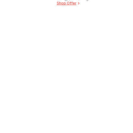
Shop Offer