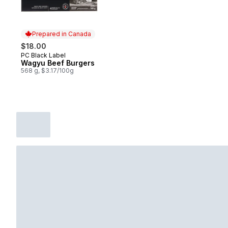
Prepared in Canada
$18.00
PC Black Label
Prepared in Canada
Wagyu Beef Burgers
568 g, $3.17/100g