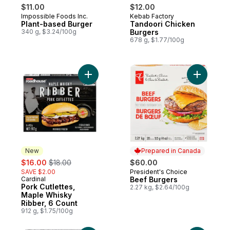
$11.00
$12.00
Impossible Foods Inc.
Kebab Factory
Plant-based Burger
Tandoori Chicken
340 g, $3.24/100g
Burgers
678 g, $1.77/100g
Add Pork Cutlettes, Maple Whisky Ribber, 
Add Beef 
New
Prepared in Canada
sale:
, formerly:
$16.00
$18.00
$60.00
SAVE $2.00
President's Choice
Prepared in Canada
Cardinal
Beef Burgers
New
Pork Cutlettes,
2.27 kg, $2.64/100g
Maple Whisky
Ribber, 6 Count
912 g, $1.75/100g