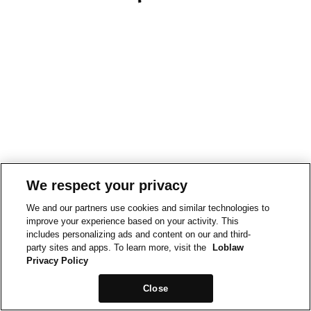
We respect your privacy
We and our partners use cookies and similar technologies to
improve your experience based on your activity. This
includes personalizing ads and content on our and third-
party sites and apps. To learn more, visit the
Loblaw
Privacy Policy
Close