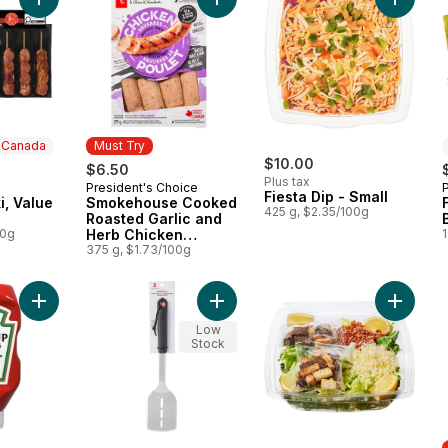
Add Pork Souvlaki, Value Pack to cart
Add Smokehouse Cooked Roasted G
Add Fies
n Canada
Must Try
$10.00
$6.50
Plus tax
President's Choice
 Canada
Must Try
Fiesta Dip - Small
i, Value
Smokehouse Cooked
425 g, $2.35/100g
Roasted Garlic and
00g
Herb Chicken
1
Sausages
375 g, $1.73/100g
Add Tomato Ketchup to cart
Add Stainless Steel Spatula to cart
Add Larg
Low
Stock