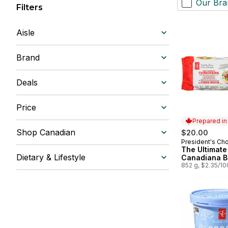
Our Bra
Filters
Aisle
Brand
Deals
Price
Prepared i
Shop Canadian
$20.00
President's Ch
Prepared in
The Ultimate
Dietary & Lifestyle
Canadiana B
852 g, $2.35/1