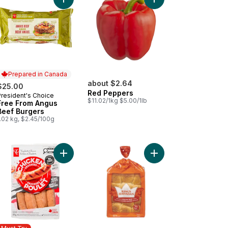
arlic and Herb Chicken Sausages to cart
ta Dip - Small to cart
Add Free From Angus Beef Burgers to cart
Add Red Pepp
Prepared in Canada
about $2.64
$25.00
Red Peppers
President's Choice
Prepared in Canada
$11.02/1kg $5.00/1lb
Free From Angus
Beef Burgers
.02 kg, $2.45/100g
e Caesar Salad (Includes 2 free 44ml dressings) to cart
Add Smokehouse Cooked Mozzarella and Red Pe