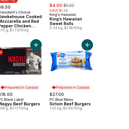
Must Try
sale:
, formerly:
$4.00
$5.29
$6.50
SAVE $1.29
President's Choice
Must Try
King's Hawaiian
Smokehouse Cooked
King’s Hawaiian
Mozzarella and Red
Sweet Rolls
Pepper Chicken
0.34 kg, $1.18/100g
Sausages
375 g, $1.73/100g
 cart
Buns to cart
h Atlantic Salmon Fillets, Skin On, Packaged to cart
Add Wagyu Beef Burgers to cart
Add Sirloin Beef Burge
Prepared in Canada
Prepared in Canada
$18.00
$27.00
PC Black Label
PC Blue Menu
Prepared in Canada
Prepared in Canada
Wagyu Beef Burgers
Sirloin Beef Burgers
568 g, $3.17/100g
1.02 kg, $2.65/100g