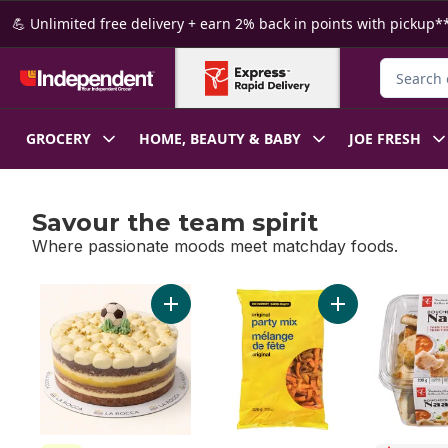
Skip to Main Content
Skip to Footer
💪 Unlimited free delivery + earn 2% back in points with pickup**
Search fo
GROCERY
HOME, BEAUTY & BABY
JOE FRESH
Savour the team spirit
Where passionate moods meet matchday foods.
skip Savour the team spirit
Add Golden Boot Cake to cart
Add Original Part