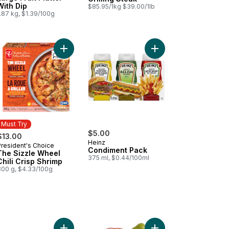
With Dip
$85.95/1kg $39.00/1lb
.87 kg, $1.39/100g
ips to cart
Add Tomato Beefsteak Red to cart
Add The Sizzle Wheel Chili Crisp Shrimp to cart
Add Condiment Pack t
Must Try
$5.00
$13.00
Heinz
President's Choice
Must Try
Condiment Pack
The Sizzle Wheel
375 ml, $0.44/100ml
Chili Crisp Shrimp
300 g, $4.33/100g