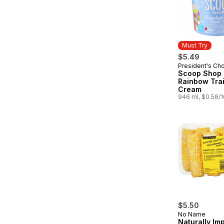
Must Try
$5.49
President's Ch
Must Try
Scoop Shop
Rainbow Trai
Cream
946 ml, $0.58/
$5.50
No Name
Naturally Im