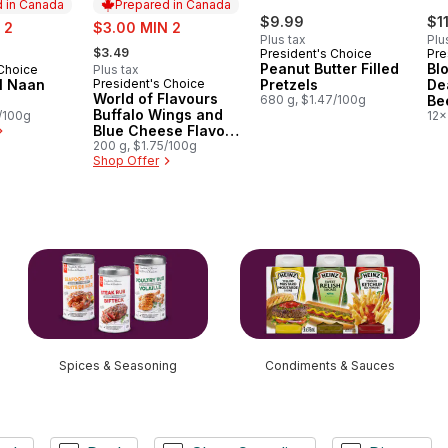
 in Canada
Prepared in Canada
sale:
$9.99
$1
 2
$3.00 MIN 2
Plus tax
Plu
, formerly:
$3.49
President's Choice
Pre
Peanut Butter Filled
Bl
 Choice
Plus tax
in Canada
al Naan
President's Choice
Pretzels
De
Prepared in Canada
World of Flavours
680 g, $1.47/100g
Be
Buffalo Wings and
5/100g
12x
Blue Cheese Flavour
Rippled Potato Chips
200 g, $1.75/100g
Shop Offer
Spices & Seasoning
Condiments & Sauces