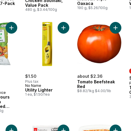
Chicken Souvlaki,
 7-Pack
Oaxaca
Value Pack
190 g, $5.26/100g
1
480 g, $3.44/100g
Add World of Flavours Jerk Chicken Flavour Rippled Potato Ch
Add Utility Lighter to cart
$1.50
about $2.36
Plus tax
Tomato Beefsteak
No Name
Red
Utility Lighter
$8.82/1kg $4.00/1lb
oice
1 ea, $1.50/1ea
vours
n
led
0g