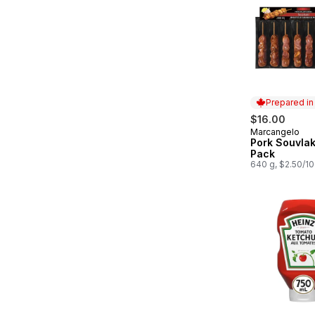
Prepared i
$16.00
Marcangelo
Prepared in
Pork Souvlak
Pack
640 g, $2.50/1