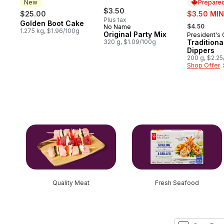
New
Prepared
$3.50
sale:
$25.00
$3.50 MIN
Plus tax
, formerly:
Golden Boot Cake
New
$4.50
No Name
1.275 kg, $1.96/100g
Original Party Mix
President's
Prepared 
320 g, $1.09/100g
Tradition
Dippers
200 g, $2.2
Shop Offer
skip this section
Quality Meat
Fresh Seafood