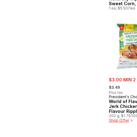
Sweet Corn,
1 ea, $5.50/1ea
sale:
$3.00 MIN 2
, formerly:
$3.49
Plus tax
President's Ch
World of Fla
Jerk Chicke
Flavour Ripp
Potato Chips
200 g, $1.75/10
Shop Offer