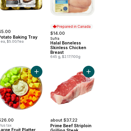
Prepared in Canada
$5.00
$14.00
Potato Baking Tray
Sufra
Prepared in Canada
 ea, $5.00/1ea
Halal Boneless
Skinless Chicken
Breast
645 g, $2.17/100g
o cart
ican Style Oaxaca to cart
Add Large Fruit Platter With Dip to cart
Add Prime Beef Striploi
$26.00
about $37.22
lus tax
Prime Beef Striploin
Large Fruit Platter
Grilling Steak