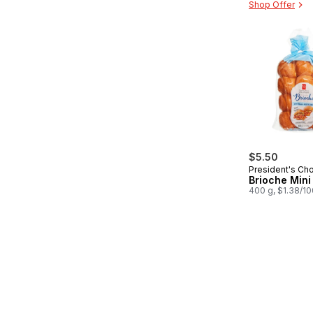
Shop Offer
$5.50
President's Ch
Brioche Mini 
400 g, $1.38/1