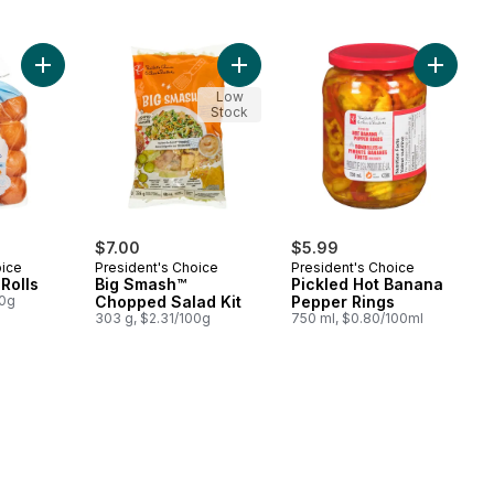
Add Brioche Mini Rolls to cart
Add Big Smash™ Chopped Salad Kit
Add Pic
Low
Stock
$7.00
$5.99
oice
President's Choice
President's Choice
Rolls
Big Smash™
Pickled Hot Banana
00g
Chopped Salad Kit
Pepper Rings
303 g, $2.31/100g
750 ml, $0.80/100ml