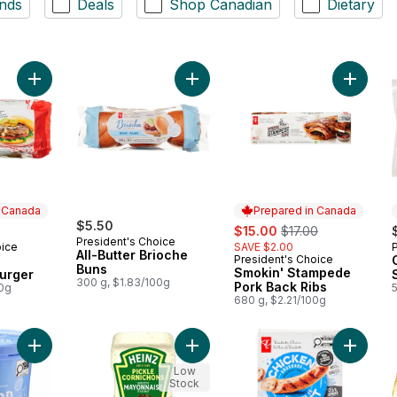
nds
Deals
Shop Canadian
Dietary
Add The Ultimate Canadiana Burger to cart
Add All-Butter Brioche Buns to cart
Add Smo
n Canada
Prepared in Canada
$5.50
sale:
, formerly:
$15.00
$17.00
President's Choice
oice
SAVE $2.00
 Canada
All-Butter Brioche
President's Choice
Prepared in Canada
Buns
Smokin' Stampede
urger
300 g, $1.83/100g
Pork Back Ribs
00g
680 g, $2.21/100g
Add Scoop Shop Rainbow Trail™ Ice Cream to cart
Add Pickle Mayonnaise Style Sauce
Add Smo
Low
Stock