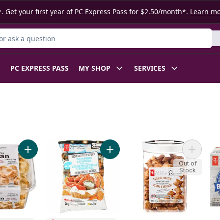
. Get your first year of PC Express Pass for $2.50/month*.
Learn m
r Product
PC EXPRESS PASS
MY SHOP
SERVICES
y Mix to cart
Add Traditional Naan Dippers to cart
Add World of Flavours Buffalo Wi
Add Peanu
Out of
Stock