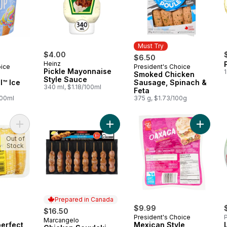
Must Try
$4.00
$6.50
Heinz
oice
President's Choice
Must Try
Pickle Mayonnaise
1
Smoked Chicken
Style Sauce
l™ Ice
Sausage, Spinach &
340 ml, $1.18/100ml
Feta
100ml
375 g, $1.73/100g
Add Naturally Imperfect Sweet Corn, 7-Pack to cart
Add Chicken Souvlaki, Value Pack t
Add Mex
Out of
Stock
Prepared in Canada
$9.99
$16.50
President's Choice
P
Marcangelo
Prepared in Canada
perfect
Mexican Style