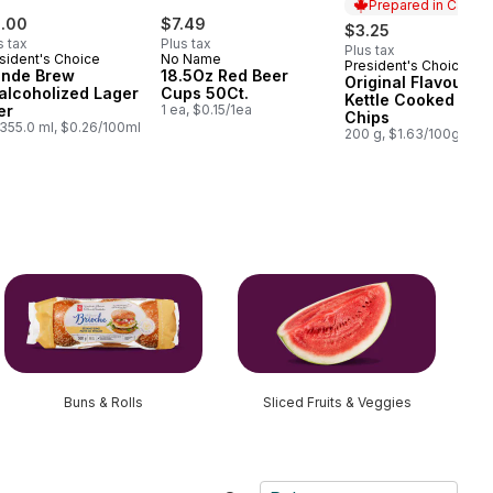
Prepared in Canad
1.00
$7.49
$3.25
s tax
Plus tax
Plus tax
sident's Choice
No Name
President's Choice
Prepared in Cana
onde Brew
18.5Oz Red Beer
Original Flavour
alcoholized Lager
Cups 50Ct.
Kettle Cooked Pota
er
1 ea, $0.15/1ea
Chips
355.0 ml, $0.26/100ml
200 g, $1.63/100g
Buns & Rolls
Sliced Fruits & Veggies