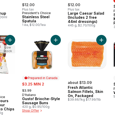
$12.00
$12.00
Plus tax
Plus tax
hup
President's Choice
Large Caesar Salad
Stainless Steel
100ml
(Includes 2 free
Spatula
44ml dressings)
1 ea, $12.00/1ea
445 g, $2.70/100g
Add World of Flavours Poutine Flavour Rippled Potato Chips to
Add Gusto! Brioche-Style Sausage 
Add Fres
Low
Stock
Prepared in Canada
sale:
about $13.09
$3.25 MIN 2
Fresh Atlantic
, formerly:
$3.99
Salmon Fillets, Skin
D'Italiano
Prepared in Canada
On, Packaged
oice
Gusto! Brioche-Style
$39.66/1kg $17.99/1lb
vours
Sausage Buns
our
420 g, $0.95/100g
to Chips
Shop Offer
0g