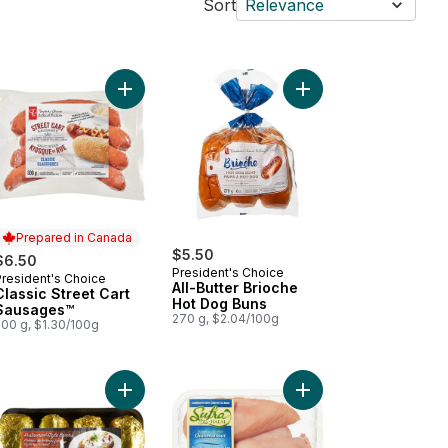
Sort
Relevance
kin' Stampede Pork Back Ribs to cart
Add Classic Street Cart Sausages™ to cart
Add All-Butter Brioch
Prepared in Canada
$5.50
$6.50
President's Choice
President's Choice
Prepared in Canada
All-Butter Brioche
Classic Street Cart
Hot Dog Buns
Sausages™
270 g, $2.04/100g
500 g, $1.30/100g
 to cart
ked Chicken Sausage, Spinach & Feta to cart
Add Potato Baking Tray to cart
Add Halal Boneless Sk