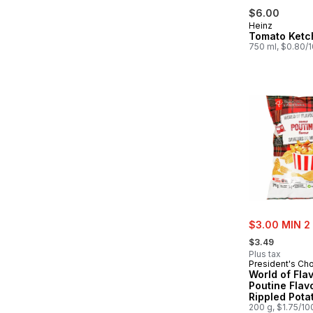
$6.00
Heinz
Tomato Ketc
750 ml, $0.80/
sale:
$3.00 MIN 2
, formerly:
$3.49
Plus tax
President's Ch
World of Fla
Poutine Flav
Rippled Pota
200 g, $1.75/10