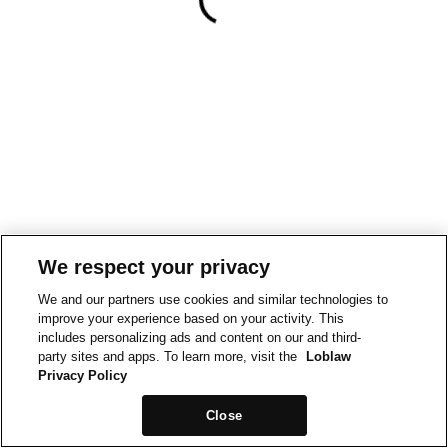
We respect your privacy
We and our partners use cookies and similar technologies to
improve your experience based on your activity. This
includes personalizing ads and content on our and third-
party sites and apps. To learn more, visit the
Loblaw
Privacy Policy
Close