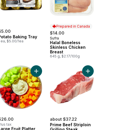
Prepared in Canada
$5.00
$14.00
Potato Baking Tray
Sufra
Prepared in Canada
 ea, $5.00/1ea
Halal Boneless
Skinless Chicken
Breast
645 g, $2.17/100g
o cart
ican Style Oaxaca to cart
Add Large Fruit Platter With Dip to cart
Add Prime Beef Striploi
$26.00
about $37.22
lus tax
Prime Beef Striploin
Large Fruit Platter
Grilling Steak