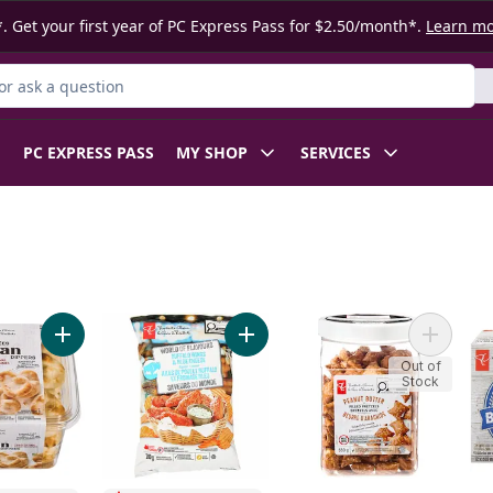
. Get your first year of PC Express Pass for $2.50/month*.
Learn m
r Product
PC EXPRESS PASS
MY SHOP
SERVICES
y Mix to cart
Add Traditional Naan Dippers to cart
Add World of Flavours Buffalo Wi
Add Peanu
Out of
Stock