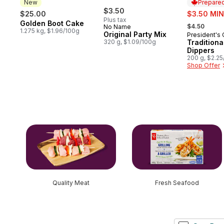
New
Prepared
$3.50
sale:
$25.00
$3.50 MIN
Plus tax
, formerly:
Golden Boot Cake
New
$4.50
No Name
1.275 kg, $1.96/100g
Original Party Mix
President's
Prepared 
320 g, $1.09/100g
Tradition
Dippers
200 g, $2.2
Shop Offer
skip this section
Quality Meat
Fresh Seafood