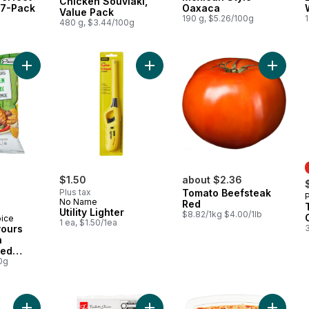
Chicken Souvlaki,
 7-Pack
Oaxaca
Value Pack
190 g, $5.26/100g
1
480 g, $3.44/100g
Add World of Flavours Jerk Chicken Flavour Rippled Potato Ch
Add Utility Lighter to cart
$1.50
about $2.36
Plus tax
Tomato Beefsteak
No Name
Red
Utility Lighter
$8.82/1kg $4.00/1lb
oice
1 ea, $1.50/1ea
vours
n
led
0g