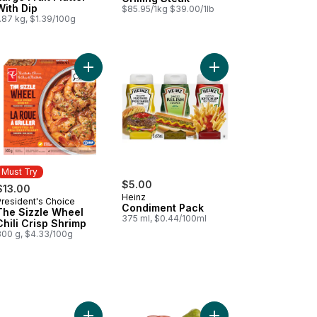
With Dip
$85.95/1kg $39.00/1lb
.87 kg, $1.39/100g
ips to cart
Add Tomato Beefsteak Red to cart
Add The Sizzle Wheel Chili Crisp Shrimp to cart
Add Condiment Pack t
Must Try
$5.00
$13.00
Heinz
President's Choice
Must Try
Condiment Pack
The Sizzle Wheel
375 ml, $0.44/100ml
Chili Crisp Shrimp
300 g, $4.33/100g