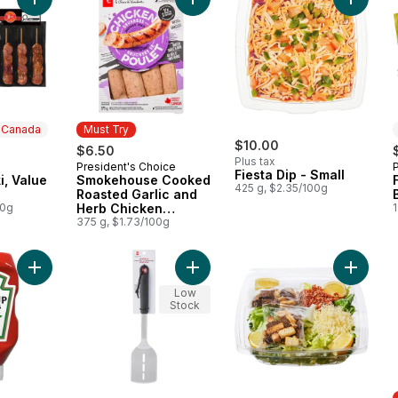
Add Pork Souvlaki, Value Pack to cart
Add Smokehouse Cooked Roasted G
Add Fies
n Canada
Must Try
$10.00
$6.50
Plus tax
President's Choice
 Canada
Must Try
Fiesta Dip - Small
i, Value
Smokehouse Cooked
425 g, $2.35/100g
Roasted Garlic and
00g
Herb Chicken
1
Sausages
375 g, $1.73/100g
Add Tomato Ketchup to cart
Add Stainless Steel Spatula to cart
Add Larg
Low
Stock