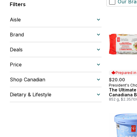
Our Bra
Filters
Aisle
Brand
Deals
Price
Prepared i
Shop Canadian
$20.00
President's Ch
Prepared in
The Ultimate
Dietary & Lifestyle
Canadiana B
852 g, $2.35/1