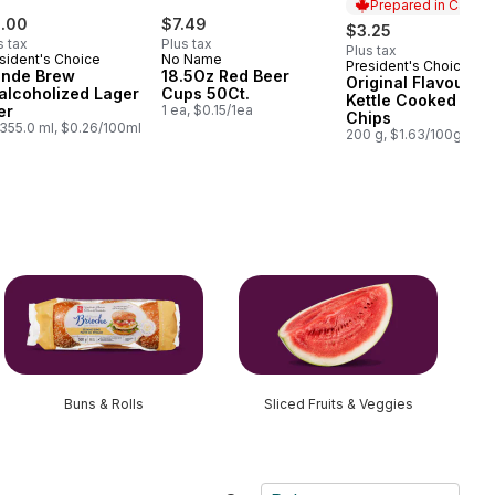
Prepared in Canad
1.00
$7.49
$3.25
s tax
Plus tax
Plus tax
sident's Choice
No Name
President's Choice
Prepared in Cana
onde Brew
18.5Oz Red Beer
Original Flavour
alcoholized Lager
Cups 50Ct.
Kettle Cooked Pota
er
1 ea, $0.15/1ea
Chips
355.0 ml, $0.26/100ml
200 g, $1.63/100g
Buns & Rolls
Sliced Fruits & Veggies