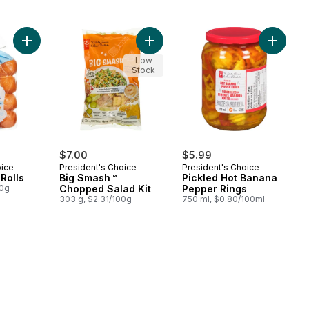
Add Brioche Mini Rolls to cart
Add Big Smash™ Chopped Salad Kit
Add Pic
Low
Stock
$7.00
$5.99
oice
President's Choice
President's Choice
Rolls
Big Smash™
Pickled Hot Banana
00g
Chopped Salad Kit
Pepper Rings
303 g, $2.31/100g
750 ml, $0.80/100ml