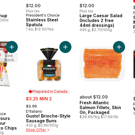
$12.00
$12.00
Plus tax
Plus tax
hup
President's Choice
Large Caesar Salad
Stainless Steel
100ml
(Includes 2 free
Spatula
44ml dressings)
1 ea, $12.00/1ea
445 g, $2.70/100g
Add World of Flavours Poutine Flavour Rippled Potato Chips to
Add Gusto! Brioche-Style Sausage 
Add Fres
Low
Stock
Prepared in Canada
sale:
about $13.09
$3.25 MIN 2
Fresh Atlantic
, formerly:
$3.99
Salmon Fillets, Skin
D'Italiano
Prepared in Canada
On, Packaged
oice
Gusto! Brioche-Style
$39.66/1kg $17.99/1lb
vours
Sausage Buns
our
420 g, $0.95/100g
to Chips
Shop Offer
0g