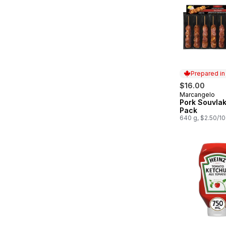
Prepared i
$16.00
Marcangelo
Prepared in
Pork Souvlak
Pack
640 g, $2.50/1