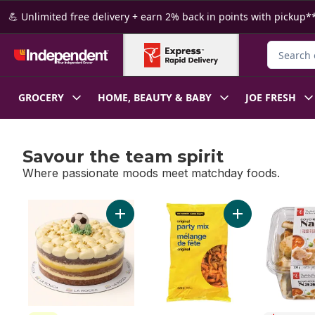
Skip to Main Content
Skip to Footer
💪 Unlimited free delivery + earn 2% back in points with pickup**
Search fo
GROCERY
HOME, BEAUTY & BABY
JOE FRESH
Savour the team spirit
Where passionate moods meet matchday foods.
skip Savour the team spirit
Add Golden Boot Cake to cart
Add Original Part