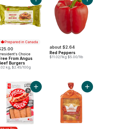
arlic and Herb Chicken Sausages to cart
ta Dip - Small to cart
Add Free From Angus Beef Burgers to cart
Add Red Pepp
Prepared in Canada
about $2.64
$25.00
Red Peppers
President's Choice
Prepared in Canada
$11.02/1kg $5.00/1lb
Free From Angus
Beef Burgers
.02 kg, $2.45/100g
e Caesar Salad (Includes 2 free 44ml dressings) to cart
Add Smokehouse Cooked Mozzarella and Red Pe