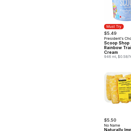
Must Try
$5.49
President's Ch
Must Try
Scoop Shop
Rainbow Trai
Cream
946 ml, $0.58/
$5.50
No Name
Naturally Im