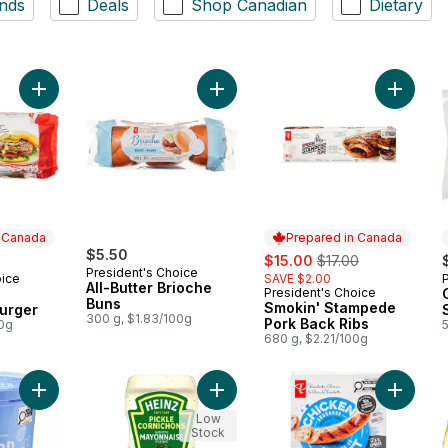
nds
Deals
Shop Canadian
Dietary
Add The Ultimate Canadiana Burger to cart
Add All-Butter Brioche Buns to cart
Add Smo
n Canada
Prepared in Canada
$5.50
sale:
, formerly:
$15.00
$17.00
President's Choice
oice
SAVE $2.00
 Canada
All-Butter Brioche
President's Choice
Prepared in Canada
Buns
Smokin' Stampede
urger
300 g, $1.83/100g
Pork Back Ribs
00g
680 g, $2.21/100g
Add Scoop Shop Rainbow Trail™ Ice Cream to cart
Add Pickle Mayonnaise Style Sauce
Add Smo
Low
Stock