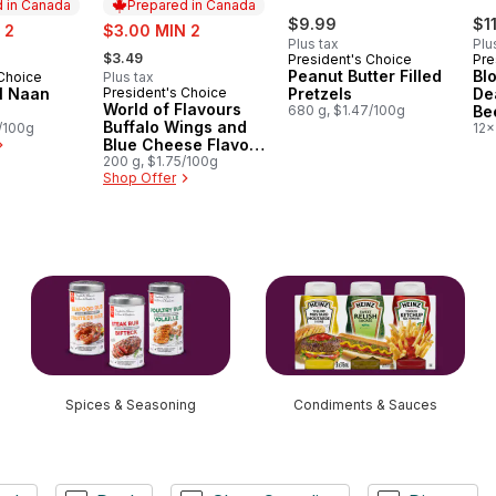
 in Canada
Prepared in Canada
sale:
$9.99
$1
 2
$3.00 MIN 2
Plus tax
Plu
, formerly:
$3.49
President's Choice
Pre
Peanut Butter Filled
Bl
 Choice
Plus tax
in Canada
al Naan
President's Choice
Pretzels
De
Prepared in Canada
World of Flavours
680 g, $1.47/100g
Be
Buffalo Wings and
5/100g
12x
Blue Cheese Flavour
Rippled Potato Chips
200 g, $1.75/100g
Shop Offer
Spices & Seasoning
Condiments & Sauces