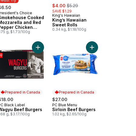
Must Try
sale:
, formerly:
$4.00
$5.29
$6.50
SAVE $1.29
President's Choice
Must Try
King's Hawaiian
Smokehouse Cooked
King’s Hawaiian
Mozzarella and Red
Sweet Rolls
Pepper Chicken
0.34 kg, $1.18/100g
Sausages
375 g, $1.73/100g
 cart
Buns to cart
h Atlantic Salmon Fillets, Skin On, Packaged to cart
Add Wagyu Beef Burgers to cart
Add Sirloin Beef Burge
Prepared in Canada
Prepared in Canada
$18.00
$27.00
PC Black Label
PC Blue Menu
Prepared in Canada
Prepared in Canada
Wagyu Beef Burgers
Sirloin Beef Burgers
568 g, $3.17/100g
1.02 kg, $2.65/100g