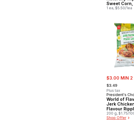
Sweet Corn,
1 ea, $5.50/1ea
sale:
$3.00 MIN 2
, formerly:
$3.49
Plus tax
President's Ch
World of Fla
Jerk Chicke
Flavour Ripp
Potato Chips
200 g, $1.75/10
Shop Offer