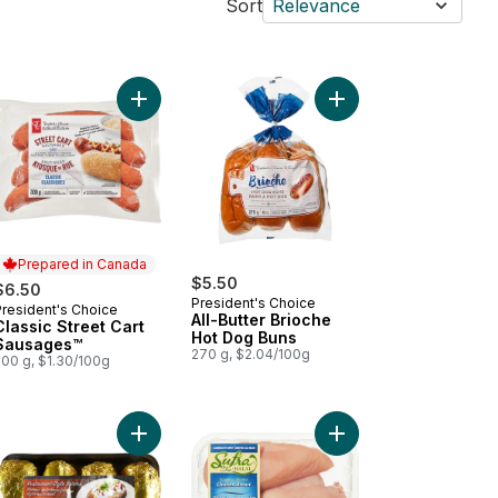
Sort
Relevance
kin' Stampede Pork Back Ribs to cart
Add Classic Street Cart Sausages™ to cart
Add All-Butter Brioch
Prepared in Canada
$5.50
$6.50
President's Choice
President's Choice
Prepared in Canada
All-Butter Brioche
Classic Street Cart
Hot Dog Buns
Sausages™
270 g, $2.04/100g
500 g, $1.30/100g
 to cart
ked Chicken Sausage, Spinach & Feta to cart
Add Potato Baking Tray to cart
Add Halal Boneless Sk