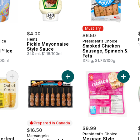
Must Try
$4.00
$6.50
Heinz
oice
President's Choice
Must Try
Pickle Mayonnaise
1
Smoked Chicken
Style Sauce
l™ Ice
Sausage, Spinach &
340 ml, $1.18/100ml
Feta
100ml
375 g, $1.73/100g
Add Naturally Imperfect Sweet Corn, 7-Pack to cart
Add Chicken Souvlaki, Value Pack t
Add Mex
Out of
Stock
Prepared in Canada
$9.99
$16.50
President's Choice
P
Marcangelo
Prepared in Canada
perfect
Mexican Style