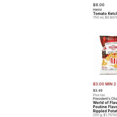
$6.00
Heinz
Tomato Ketc
750 ml, $0.80/
sale:
$3.00 MIN 2
, formerly:
$3.49
Plus tax
President's Ch
World of Fla
Poutine Flav
Rippled Pota
200 g, $1.75/10