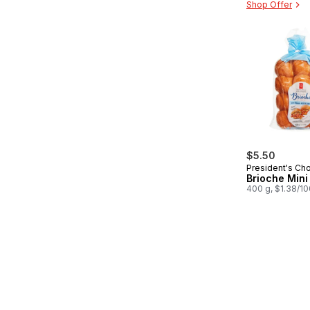
Shop Offer
$5.50
President's Ch
Brioche Mini 
400 g, $1.38/1