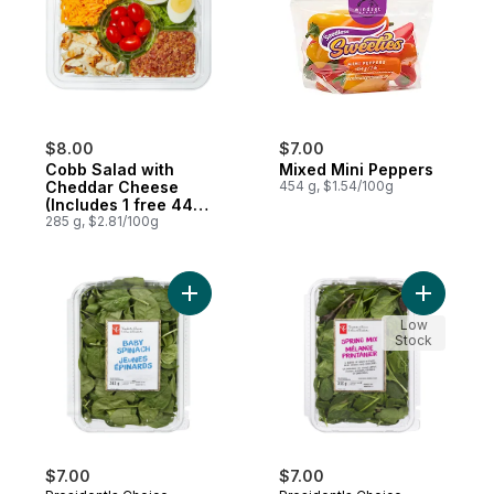
$8.00
$7.00
Cobb Salad with
Mixed Mini Peppers
Cheddar Cheese
454 g, $1.54/100g
(Includes 1 free 44ml
dressing)
285 g, $2.81/100g
Add Baby Spinach to cart
Add Sprin
Low
Stock
$7.00
$7.00