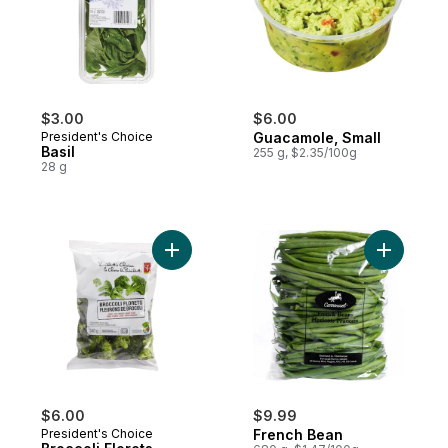
$3.00
$6.00
President's Choice
Guacamole, Small
Basil
255 g, $2.35/100g
28 g
Add Broccoli Florets to cart
Add Frenc
$6.00
$9.99
President's Choice
French Bean