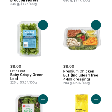
Broccoli Florets
680 g, $1.47/100g
340 g, $1.76/100g
Add Baby Crispy Green Leaf to cart
Add Premi
$8.00
$8.00
Little Leaf
Premium Chicken
Baby Crispy Green
BLT (Includes 1 free
Leaf
44ml dressing)
226 g, $3.54/100g
284 g, $2.82/100g
Add 50-50 Blend - A Blend of Baby Spinac
Add Natur