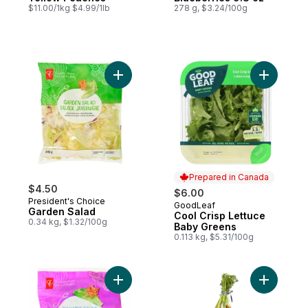
$11.00/1kg $4.99/1lb
278 g, $3.24/100g
Add Garden Salad to cart
Add Cool 
Prepared in Canada
$4.50
$6.00
President's Choice
GoodLeaf
Prepared in Canada
Garden Salad
Cool Crisp Lettuce
0.34 kg, $1.32/100g
Baby Greens
0.113 kg, $5.31/100g
Add Romaine Salad to cart
Add Carro