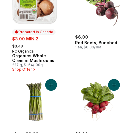
Prepared in Canada
sale:
$6.00
$3.00 MIN 2
Red Beets, Bunched
, formerly:
$3.49
1 ea, $6.00/1ea
PC Organics
Prepared in Canada
Organics Whole
Cremini Mushrooms
227 g, $1.54/100g
Shop Offer
Add Asparagus to cart
Add Radis