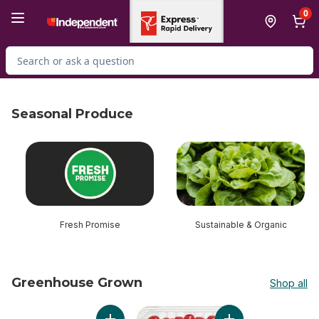
Skip to Main Content
Skip to Footer
0
Search for Product
Seasonal Produce
skip Seasonal Produce
Fresh Promise
Sustainable & Organic
Greenhouse Grown
Shop all
skip Greenhouse Grown