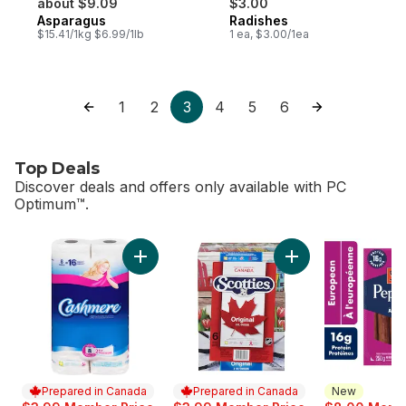
about $9.09
$3.00
Asparagus
Radishes
$15.41/1kg $6.99/1lb
1 ea, $3.00/1ea
1
2
3
4
5
6
Top Deals
Discover deals and offers only available with PC
Optimum™.
skip Top Deals
Add Bathroom Tissue 2 Ply 8 Rolls to cart
Add Facial Tissue, 
Prepared in Canada
Prepared in Canada
New