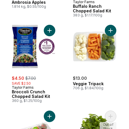
Ambrosia Apples
Taylor Farms
Buffalo Ranch
1.814 kg, $0.55/100g
Chopped Salad Kit
383 g, $1.17/100g
Add Broccoli Crunch Chopped Salad Kit to
Add Veggi
sale:
, formerly:
$4.50
$7.00
$13.00
SAVE $2.50
Veggie Tripack
Taylor Farms
706 g, $1.84/100g
Broccoli Crunch
Chopped Salad Kit
360 g, $1.25/100g
Add Roma Tomatoes on the Vine to cart
Add Mint, 
Out of
Stock