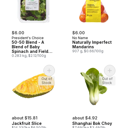
$6.00
$6.00
President's Choice
No Name
50-50 Blend - A
Naturally Imperfect
Blend of Baby
Mandarins
Spinach and Field
907 g, $0.66/100g
Greens
0.283 kg, $2.12/100g
Add Jackfruit Slice to cart
Add Shang
Out of
Out of
Stock
Stock
about $15.81
about $4.92
Jackfruit Slice
Shanghai Bok Choy
$14.33/1kg $6.50/1lb
$7.69/1kg $3.49/1lb