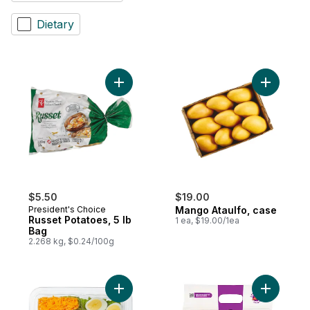
Dietary
Add Russet Potatoes, 5 lb Bag to cart
Add Mango
$5.50
$19.00
President's Choice
Mango Ataulfo, case
Russet Potatoes, 5 lb
1 ea, $19.00/1ea
Bag
2.268 kg, $0.24/100g
Add Cobb Salad with Cheddar Cheese (Incl
Add Mixed