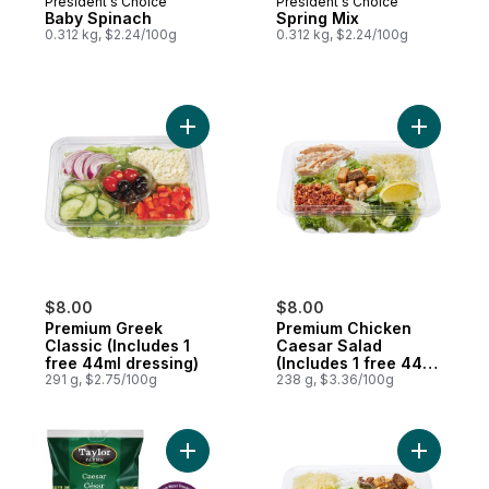
President's Choice
President's Choice
Baby Spinach
Spring Mix
0.312 kg, $2.24/100g
0.312 kg, $2.24/100g
Add Premium Greek Classic (Includes 1 fre
Add Premi
$8.00
$8.00
Premium Greek
Premium Chicken
Classic (Includes 1
Caesar Salad
free 44ml dressing)
(Includes 1 free 44ml
291 g, $2.75/100g
dressing)
238 g, $3.36/100g
Add Caesar Chopped Salad Kit to cart
Add Premi