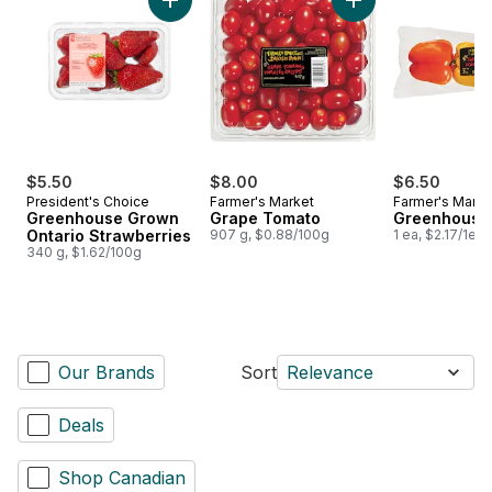
Add Greenhouse Grown Ontario Strawberries
Add Grape Tomato 
$5.50
$8.00
$6.50
President's Choice
Farmer's Market
Farmer's Marke
Greenhouse Grown
Grape Tomato
Greenhouse
Ontario Strawberries
907 g, $0.88/100g
1 ea, $2.17/1ea
340 g, $1.62/100g
Our Brands
Sort
Relevance
Deals
Shop Canadian