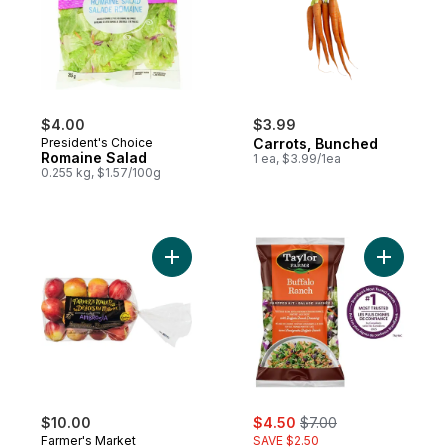
$4.00
$3.99
President's Choice
Carrots, Bunched
Romaine Salad
1 ea, $3.99/1ea
0.255 kg, $1.57/100g
Add Ambrosia Apples to cart
Add Buffa
sale:
, formerly:
$10.00
$4.50
$7.00
Farmer's Market
SAVE $2.50