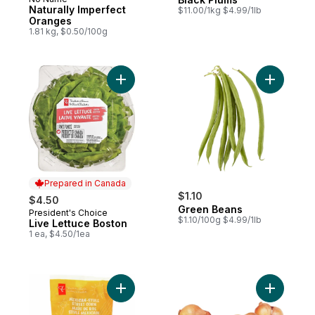
Naturally Imperfect
$11.00/1kg $4.99/1lb
Oranges
1.81 kg, $0.50/100g
Add Live Lettuce Boston to cart
Add Green
Prepared in Canada
$1.10
$4.50
Green Beans
President's Choice
Prepared in Canada
$1.10/100g $4.99/1lb
Live Lettuce Boston
1 ea, $4.50/1ea
Add Mexican-Style Street Corn Chopped Sa
Add Shallo