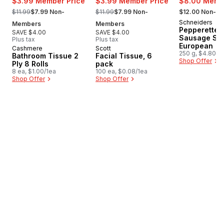
$3.99 Member Price
$3.99 Member Price
$8.00 Membe
, formerly:
, formerly:
, formerly:
$11.99
$7.99 Non-
$11.99
$7.99 Non-
$12.00 Non-M
Schneiders
New
Members
Members
Pepperettes
SAVE $4.00
SAVE $4.00
Sausage Sti
Plus tax
Plus tax
European
Cashmere
Scott
Prepared in Canada
Prepared in Canada
250 g, $4.80/1
Bathroom Tissue 2
Facial Tissue, 6
Shop Offer
Ply 8 Rolls
pack
8 ea, $1.00/1ea
100 ea, $0.08/1ea
Shop Offer
Shop Offer