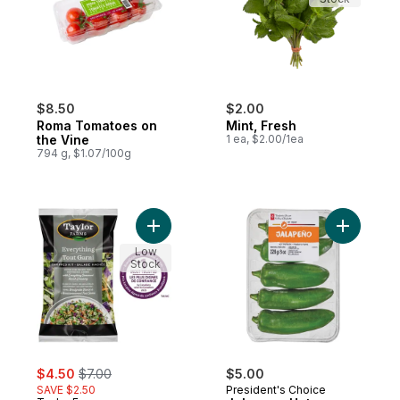
$8.50
$2.00
Roma Tomatoes on
Mint, Fresh
the Vine
1 ea, $2.00/1ea
794 g, $1.07/100g
Add Everything Chopped Salad Kit to cart
Add Jalap
Low
Stock
sale:
, formerly:
$4.50
$7.00
$5.00
SAVE $2.50
President's Choice