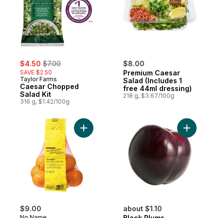
sale:
, formerly:
$4.50
$7.00
$8.00
SAVE $2.50
Premium Caesar
Taylor Farms
Salad (Includes 1
Caesar Chopped
free 44ml dressing)
Salad Kit
218 g, $3.67/100g
316 g, $1.42/100g
Add Naturally Imperfect Oranges to cart
Add Black
$9.00
about $1.10
No Name
Black Plums