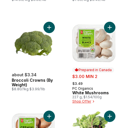
Add Broccoli Crowns (By Weight) to cart
Add White
Prepared in Canada
about $3.34
sale:
$3.00 MIN 2
Broccoli Crowns (By
, formerly:
$3.49
Weight)
PC Organics
Prepared in Canada
$8.80/1kg $3.99/1lb
White Mushrooms
227 g, $1.54/100g
Shop Offer
Add Organics Whole Cremini Mushrooms t
Add Red B