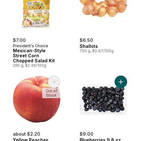
$7.00
$6.50
President's Choice
Shallots
Mexican-Style
750 g, $0.87/100g
Street Corn
Chopped Salad Kit
285 g, $2.46/100g
Add Yellow Peaches to cart
Add Blueb
Out of
Stock
about $2.20
$9.00
Yellow Peaches
Blueberries 9.8 oz