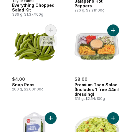
Taylor Farms
Jalapeno Hot
Everything Chopped
Peppers
Salad Kit
226 g, $2.21/100g
336 g, $1.37/100g
Add Snap Peas to cart
Add Premi
Out of
Stock
$4.00
$8.00
Snap Peas
Premium Taco Salad
200 g, $2.00/100g
(Includes 1 free 44ml
dressing)
315 g, $2.54/100g
Add Basil to cart
Add Guaca