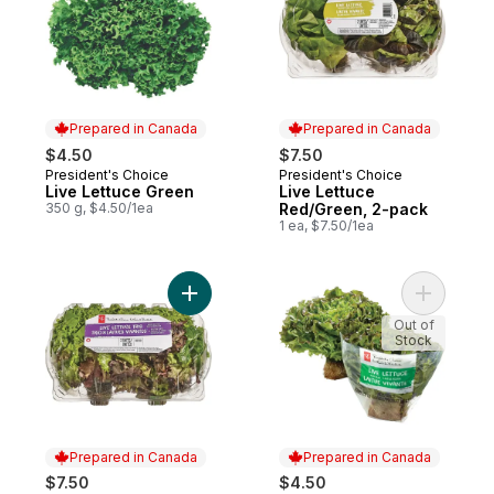
Prepared in Canada
Prepared in Canada
$4.50
$7.50
President's Choice
President's Choice
Prepared in Canada
Prepared in Canada
Live Lettuce Green
Live Lettuce
350 g, $4.50/1ea
Red/Green, 2-pack
1 ea, $7.50/1ea
Add Live Lettuce Trio, 2-pack to cart
Add Live 
Out of
Stock
Prepared in Canada
Prepared in Canada
$7.50
$4.50