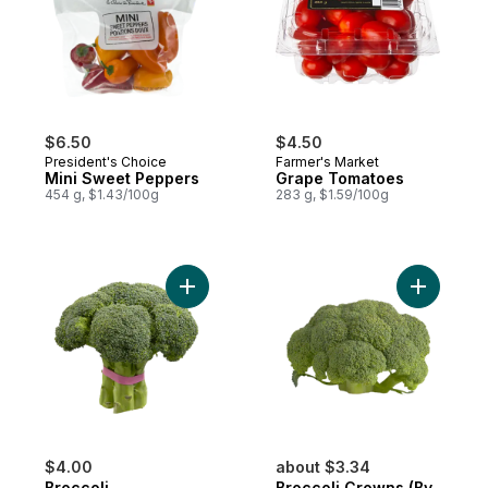
$6.50
$4.50
President's Choice
Farmer's Market
Mini Sweet Peppers
Grape Tomatoes
454 g, $1.43/100g
283 g, $1.59/100g
Add Broccoli to cart
Add Brocc
$4.00
about $3.34
Broccoli
Broccoli Crowns (By