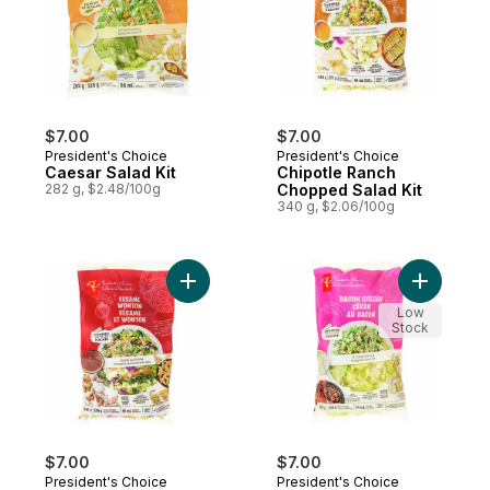
$7.00
$7.00
President's Choice
President's Choice
Caesar Salad Kit
Chipotle Ranch
282 g, $2.48/100g
Chopped Salad Kit
340 g, $2.06/100g
Add Sesame Wonton Chopped Salad Kit to
Add Bacon
Low
Stock
$7.00
$7.00
President's Choice
President's Choice