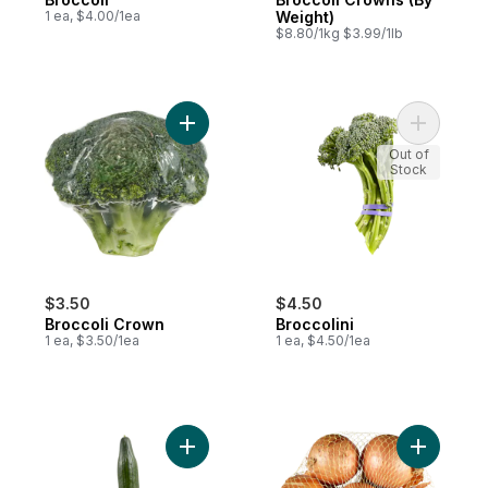
1 ea, $4.00/1ea
Weight)
$8.80/1kg $3.99/1lb
Add Broccoli Crown to cart
Add Brocco
Out of
Stock
$3.50
$4.50
Broccoli Crown
Broccolini
1 ea, $3.50/1ea
1 ea, $4.50/1ea
Add English Cucumber to cart
Add Yello