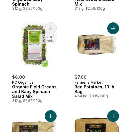
Spinach
Mix
312 g, $2.56/100g
312 g, $2.56/100g
Add Organic Field Greens and Baby Spinac
Add Red P
Out of
Stock
$8.00
$7.00
PC Organics
Farmer's Market
Organic Field Greens
Red Potatoes, 10 lb
and Baby Spinach
Bag
Salad Mix
4.54 kg, $0.15/100g
312 g, $2.56/100g
Add Yellow Potato, 10 lb Bag to cart
Add Russe