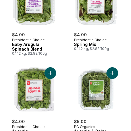
$4.00
$4.00
President's Choice
President's Choice
Baby Arugula
Spring Mix
Spinach Blend
0.142 kg, $2.82/100g
0.142 kg, $2.82/100g
Add Arugula to cart
Add Arugu
$4.00
$5.00
President's Choice
PC Organics