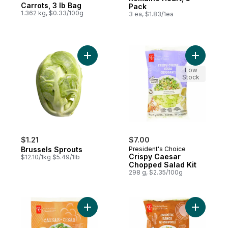
Carrots, 3 lb Bag
Pack
1.362 kg, $0.33/100g
3 ea, $1.83/1ea
Add Brussels Sprouts to cart
Add Crisp
Low
Stock
$1.21
$7.00
Brussels Sprouts
President's Choice
Crispy Caesar
$12.10/1kg $5.49/1lb
Chopped Salad Kit
298 g, $2.35/100g
Add Caesar Salad Kit to cart
Add Chipo