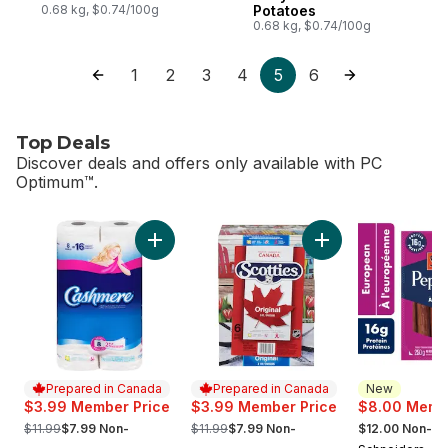
0.68 kg, $0.74/100g
Potatoes
0.68 kg, $0.74/100g
1
2
3
4
5
6
Top Deals
Discover deals and offers only available with PC
Optimum™.
skip Top Deals
Add Bathroom Tissue 2 Ply 8 Rolls to cart
Add Facial Tissue, 
Prepared in Canada
Prepared in Canada
New
$3.99 Member Price
$3.99 Member Price
$8.00 Membe
, formerly:
, formerly:
, formerly:
$11.99
$7.99 Non-
$11.99
$7.99 Non-
$12.00 Non-M