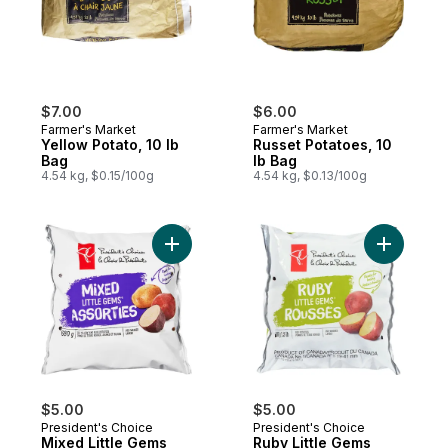
$7.00
$6.00
Farmer's Market
Farmer's Market
Yellow Potato, 10 lb
Russet Potatoes, 10
Bag
lb Bag
4.54 kg, $0.15/100g
4.54 kg, $0.13/100g
Add Mixed Little Gems to cart
Add Ruby 
$5.00
$5.00
President's Choice
President's Choice
Mixed Little Gems
Ruby Little Gems