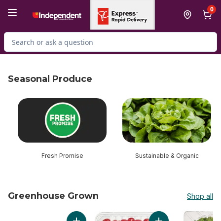
Skip to Main Content
Skip to Footer
0
Search for Product
Seasonal Produce
skip Seasonal Produce
Fresh Promise
Sustainable & Organic
Greenhouse Grown
Shop all
skip Greenhouse Grown