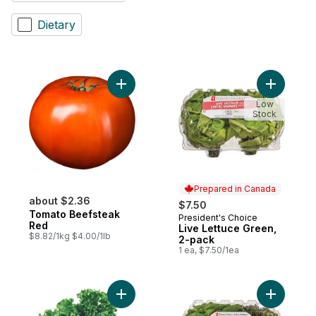
Dietary
Add Tomato Beefsteak Red to cart
Add Live 
Low
Stock
Prepared in Canada
about $2.36
$7.50
Tomato Beefsteak
President's Choice
Prepared in Canada
Red
Live Lettuce Green,
$8.82/1kg $4.00/1lb
2-pack
1 ea, $7.50/1ea
Add Live Lettuce Green to cart
Add Live 