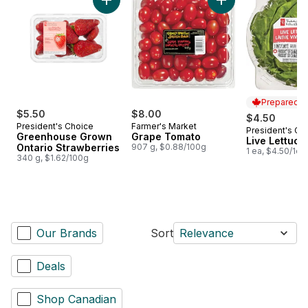
Add Greenhouse Grown Ontario Strawberries
Add Grape Tomato 
Prepared i
$5.50
$8.00
$4.50
President's Choice
Farmer's Market
President's Ch
Prepared i
Greenhouse Grown
Grape Tomato
Live Lettuce
Ontario Strawberries
907 g, $0.88/100g
1 ea, $4.50/1ea
340 g, $1.62/100g
Our Brands
Sort
Relevance
Deals
Shop Canadian