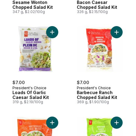
Sesame Wonton
Bacon Caesar
Chopped Salad Kit
Chopped Salad Kit
347 g, $2.02/100g
326 g, $2.15/100g
Add Loads Of Garlic Caesar Salad Kit to ca
Add Barbe
$7.00
$7.00
President's Choice
President's Choice
Loads Of Garlic
Barbecue Ranch
Caesar Salad Kit
Chopped Salad Kit
319 g, $2.19/100g
369 g, $1.90/100g
Add Southwest Salad Kit to cart
Add Avoca