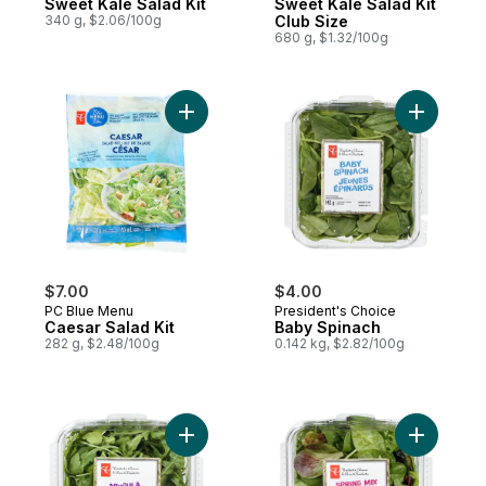
Sweet Kale Salad Kit
Sweet Kale Salad Kit
340 g, $2.06/100g
Club Size
680 g, $1.32/100g
Add Caesar Salad Kit to cart
Add Baby 
$7.00
$4.00
PC Blue Menu
President's Choice
Caesar Salad Kit
Baby Spinach
282 g, $2.48/100g
0.142 kg, $2.82/100g
Add Baby Arugula Spinach Blend to cart
Add Sprin