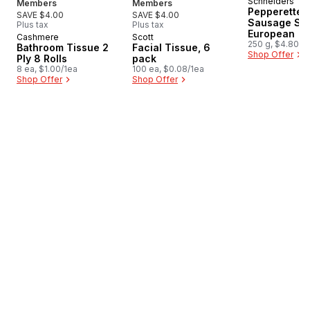
Schneiders
New
Members
Members
Pepperettes
SAVE $4.00
SAVE $4.00
Sausage Sti
Plus tax
Plus tax
European
Cashmere
Scott
Prepared in Canada
Prepared in Canada
250 g, $4.80/1
Bathroom Tissue 2
Facial Tissue, 6
Shop Offer
Ply 8 Rolls
pack
8 ea, $1.00/1ea
100 ea, $0.08/1ea
Shop Offer
Shop Offer