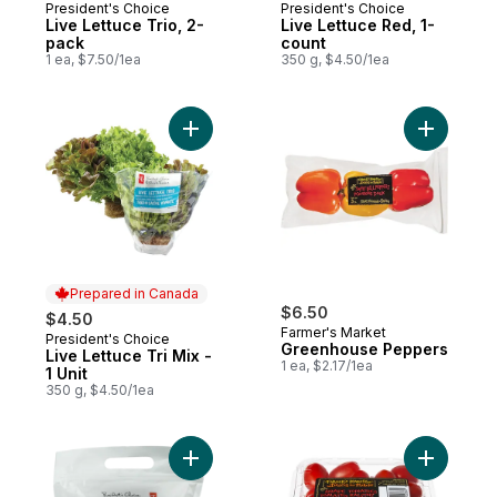
President's Choice
President's Choice
Prepared in Canada
Prepared in Canada
Live Lettuce Trio, 2-
Live Lettuce Red, 1-
pack
count
1 ea, $7.50/1ea
350 g, $4.50/1ea
Add Live Lettuce Tri Mix - 1 Unit to cart
Add Gree
Prepared in Canada
$6.50
$4.50
Farmer's Market
President's Choice
Prepared in Canada
Greenhouse Peppers
Live Lettuce Tri Mix -
1 ea, $2.17/1ea
1 Unit
350 g, $4.50/1ea
Add Mini Sweet Peppers to cart
Add Grape