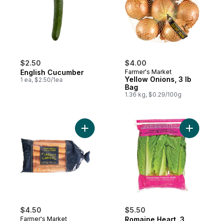
$2.50
$4.00
English Cucumber
Farmer's Market
Yellow Onions, 3 lb
1 ea, $2.50/1ea
Bag
1.36 kg, $0.29/100g
Add Carrots, 3 lb Bag to cart
Add Romai
$4.50
$5.50
Farmer's Market
Romaine Heart, 3