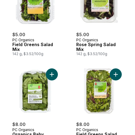
$5.00
$5.00
PC Organics
PC Organics
Field Greens Salad
Rose Spring Salad
Mix
Mix
142 g, $3.52/100g
142 g, $3.52/100g
Add Organics Baby Spinach to cart
Add Field
$8.00
$8.00
PC Organics
PC Organics
Organics Baby
Field Greens Salad