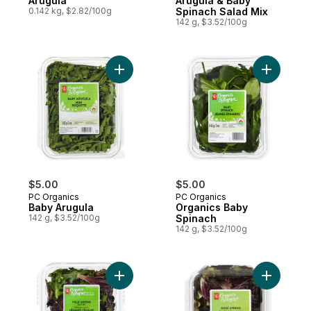
Arugula
Arugula & Baby
0.142 kg, $2.82/100g
Spinach Salad Mix
142 g, $3.52/100g
Add Baby Arugula to cart
Add Organ
$5.00
$5.00
PC Organics
PC Organics
Baby Arugula
Organics Baby
142 g, $3.52/100g
Spinach
142 g, $3.52/100g
Add Field Greens Salad Mix to cart
Add Rose 