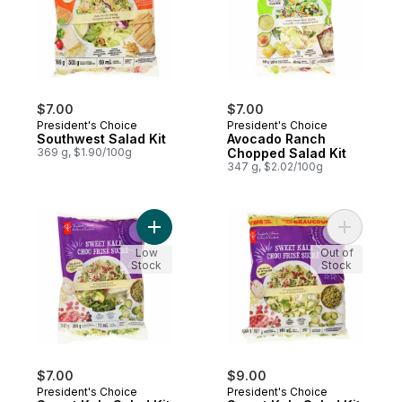
$7.00
$7.00
President's Choice
President's Choice
Southwest Salad Kit
Avocado Ranch
369 g, $1.90/100g
Chopped Salad Kit
347 g, $2.02/100g
Add Sweet Kale Salad Kit to cart
Add Sweet
Low
Out of
Stock
Stock
$7.00
$9.00
President's Choice
President's Choice