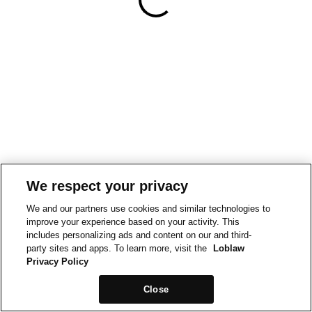
We respect your privacy
We and our partners use cookies and similar technologies to
improve your experience based on your activity. This
includes personalizing ads and content on our and third-
party sites and apps. To learn more, visit the
Loblaw
Privacy Policy
Close