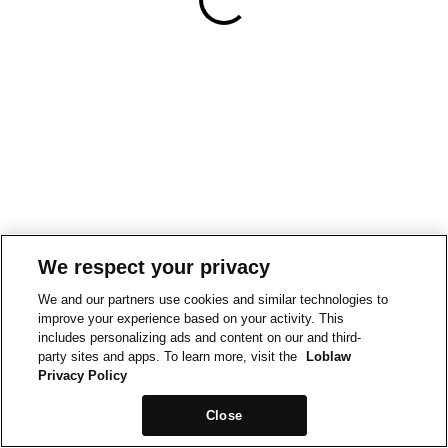
We respect your privacy
We and our partners use cookies and similar technologies to
improve your experience based on your activity. This
includes personalizing ads and content on our and third-
party sites and apps. To learn more, visit the
Loblaw
Privacy Policy
Close