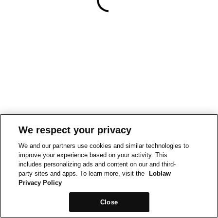
We respect your privacy
We and our partners use cookies and similar technologies to
improve your experience based on your activity. This
includes personalizing ads and content on our and third-
party sites and apps. To learn more, visit the
Loblaw
Privacy Policy
Close