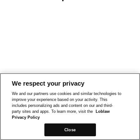
We respect your privacy
We and our partners use cookies and similar technologies to
improve your experience based on your activity. This
includes personalizing ads and content on our and third-
party sites and apps. To learn more, visit the
Loblaw
Privacy Policy
Close