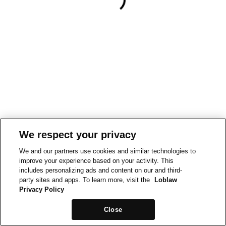
We respect your privacy
We and our partners use cookies and similar technologies to
improve your experience based on your activity. This
includes personalizing ads and content on our and third-
party sites and apps. To learn more, visit the
Loblaw
Privacy Policy
Close