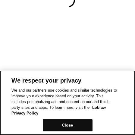
We respect your privacy
We and our partners use cookies and similar technologies to
improve your experience based on your activity. This
includes personalizing ads and content on our and third-
party sites and apps. To learn more, visit the
Loblaw
Privacy Policy
Close