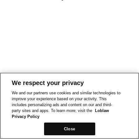
We respect your privacy
We and our partners use cookies and similar technologies to
improve your experience based on your activity. This
includes personalizing ads and content on our and third-
party sites and apps. To learn more, visit the
Loblaw
Privacy Policy
Close