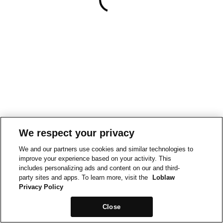
We respect your privacy
We and our partners use cookies and similar technologies to
improve your experience based on your activity. This
includes personalizing ads and content on our and third-
party sites and apps. To learn more, visit the
Loblaw
Privacy Policy
Close