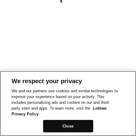
We respect your privacy
We and our partners use cookies and similar technologies to
improve your experience based on your activity. This
includes personalizing ads and content on our and third-
party sites and apps. To learn more, visit the
Loblaw
Privacy Policy
Close