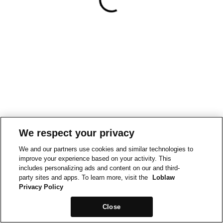
We respect your privacy
We and our partners use cookies and similar technologies to
improve your experience based on your activity. This
includes personalizing ads and content on our and third-
party sites and apps. To learn more, visit the
Loblaw
Privacy Policy
Close