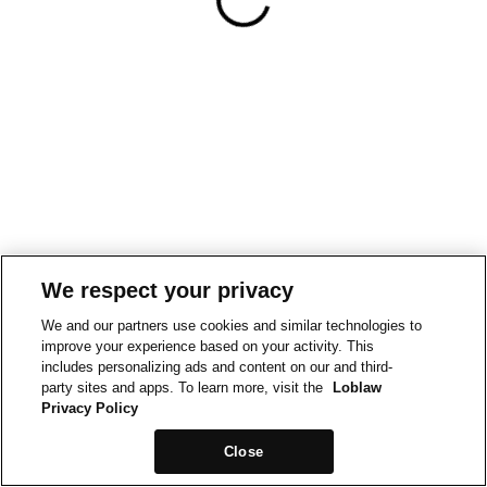
We respect your privacy
We and our partners use cookies and similar technologies to
improve your experience based on your activity. This
includes personalizing ads and content on our and third-
party sites and apps. To learn more, visit the
Loblaw
Privacy Policy
Close