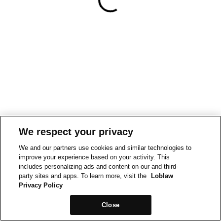
We respect your privacy
We and our partners use cookies and similar technologies to
improve your experience based on your activity. This
includes personalizing ads and content on our and third-
party sites and apps. To learn more, visit the
Loblaw
Privacy Policy
Close