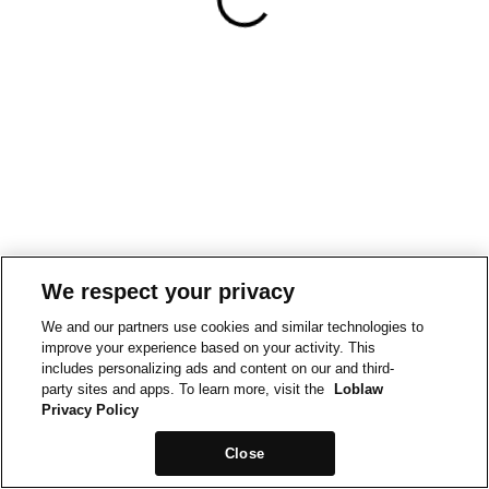
We respect your privacy
We and our partners use cookies and similar technologies to
improve your experience based on your activity. This
includes personalizing ads and content on our and third-
party sites and apps. To learn more, visit the
Loblaw
Privacy Policy
Close