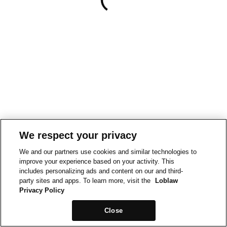
We respect your privacy
We and our partners use cookies and similar technologies to
improve your experience based on your activity. This
includes personalizing ads and content on our and third-
party sites and apps. To learn more, visit the
Loblaw
Privacy Policy
Close