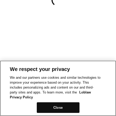
We respect your privacy
We and our partners use cookies and similar technologies to
improve your experience based on your activity. This
includes personalizing ads and content on our and third-
party sites and apps. To learn more, visit the
Loblaw
Privacy Policy
Close