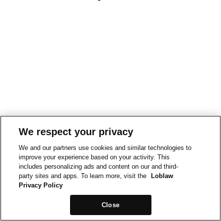
We respect your privacy
We and our partners use cookies and similar technologies to
improve your experience based on your activity. This
includes personalizing ads and content on our and third-
party sites and apps. To learn more, visit the
Loblaw
Privacy Policy
Close