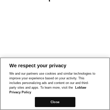
We respect your privacy
We and our partners use cookies and similar technologies to
improve your experience based on your activity. This
includes personalizing ads and content on our and third-
party sites and apps. To learn more, visit the
Loblaw
Privacy Policy
Close