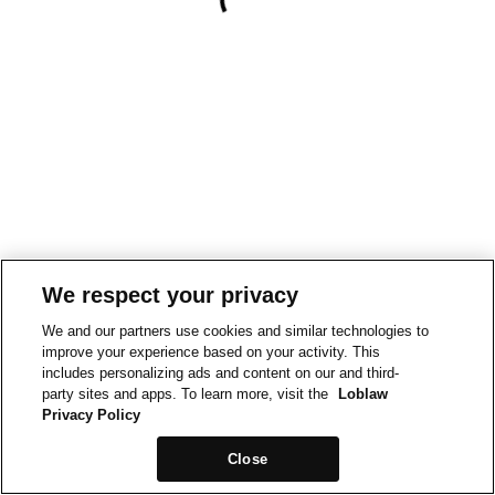
We respect your privacy
We and our partners use cookies and similar technologies to
improve your experience based on your activity. This
includes personalizing ads and content on our and third-
party sites and apps. To learn more, visit the
Loblaw
Privacy Policy
Close