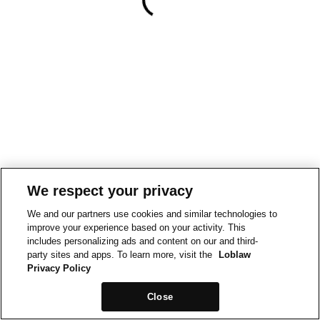
We respect your privacy
We and our partners use cookies and similar technologies to
improve your experience based on your activity. This
includes personalizing ads and content on our and third-
party sites and apps. To learn more, visit the
Loblaw
Privacy Policy
Close