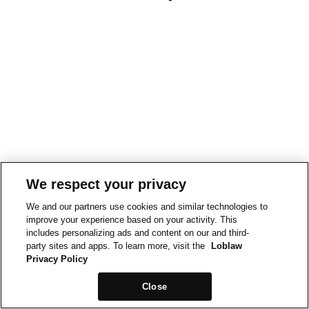
We respect your privacy
We and our partners use cookies and similar technologies to
improve your experience based on your activity. This
includes personalizing ads and content on our and third-
party sites and apps. To learn more, visit the
Loblaw
Privacy Policy
Close