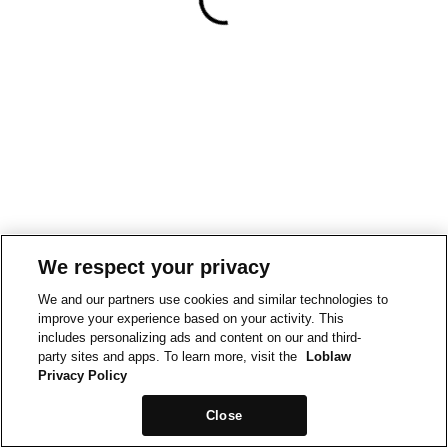
We respect your privacy
We and our partners use cookies and similar technologies to
improve your experience based on your activity. This
includes personalizing ads and content on our and third-
party sites and apps. To learn more, visit the
Loblaw
Privacy Policy
Close