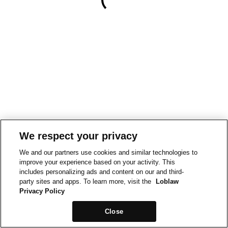
We respect your privacy
We and our partners use cookies and similar technologies to
improve your experience based on your activity. This
includes personalizing ads and content on our and third-
party sites and apps. To learn more, visit the
Loblaw
Privacy Policy
Close