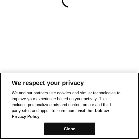
We respect your privacy
We and our partners use cookies and similar technologies to
improve your experience based on your activity. This
includes personalizing ads and content on our and third-
party sites and apps. To learn more, visit the
Loblaw
Privacy Policy
Close